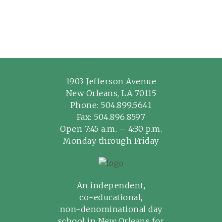
1903 Jefferson Avenue
New Orleans, LA 70115
Phone:
504.899.5641
Fax: 504.896.8597
Open 7:45 a.m. – 4:30 p.m.
Monday through Friday
An independent,
co-educational,
non-denominational day
school in New Orleans for