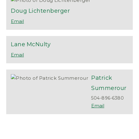
Doug
Lichtenberger
Lane
McNulty
Patrick
Summerour
504-896-6380