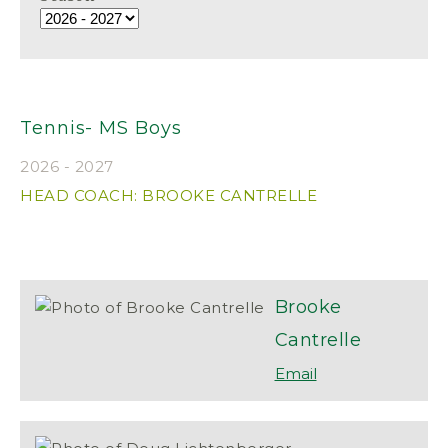
Tennis- MS Boys
2026 - 2027
HEAD COACH: BROOKE CANTRELLE
Brooke
Cantrelle