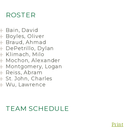
ROSTER
Bain, David
Boyles, Oliver
Braud, Ahmad
DePetrillo, Dylan
Klimach, Milo
Mochon, Alexander
Montgomery, Logan
Reiss, Abram
St. John, Charles
Wu, Lawrence
TEAM SCHEDULE
Print