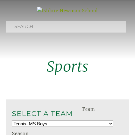
Search
Sports
Team
SELECT A TEAM
Season