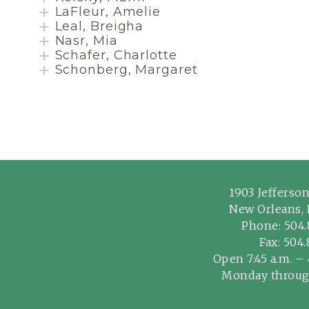
LaFleur, Amelie
Leal, Breigha
Nasr, Mia
Schafer, Charlotte
Schonberg, Margaret
1903 Jefferso
New Orleans, 
Phone:
504.
Fax: 504
Open 7:45 a.m. – 
Monday throug