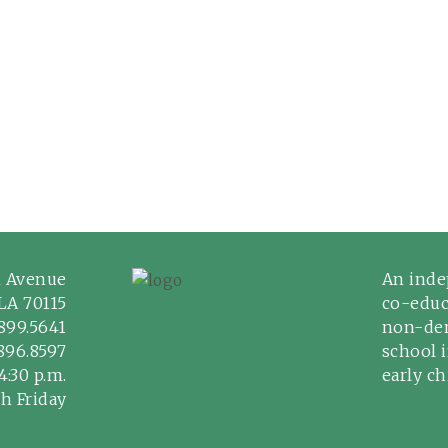
n Avenue
An inde
LA 70115
co-educ
899.5641
non-den
.896.8597
school 
4:30 p.m.
early c
h Friday