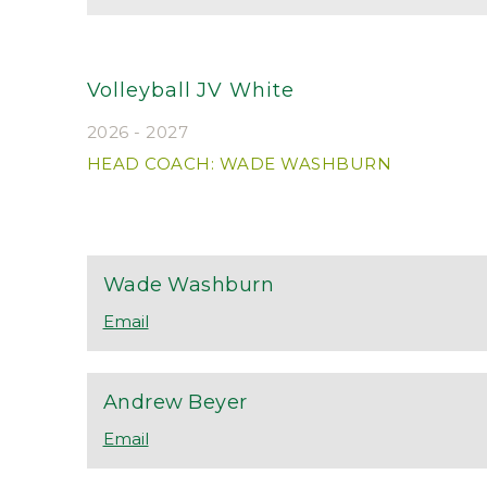
Volleyball JV White
2026 - 2027
HEAD COACH: WADE WASHBURN
Wade
Washburn
Andrew
Beyer