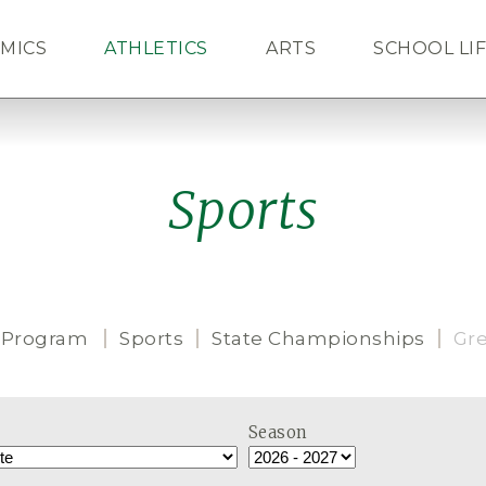
MICS
ATHLETICS
ARTS
SCHOOL LI
ALUMNI
NEWS
CAL
Sports
 Program
Sports
State Championships
Gr
Season