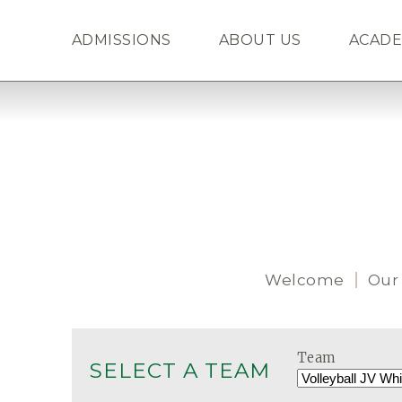
ADMISSIONS
ABOUT US
ACADE
Welcome
Our
Team
SELECT A TEAM