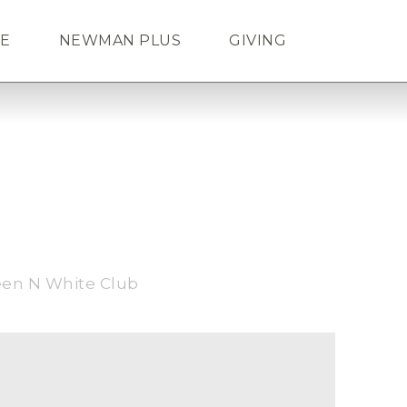
FE
NEWMAN PLUS
GIVING
Search
ENDAR
TICKETS
LOGIN
een N White Club