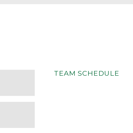
TEAM SCHEDULE