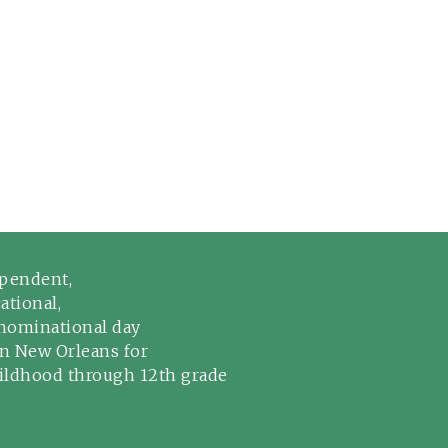
pendent,
ational,
ominational day
in New Orleans for
hildhood through 12th grade