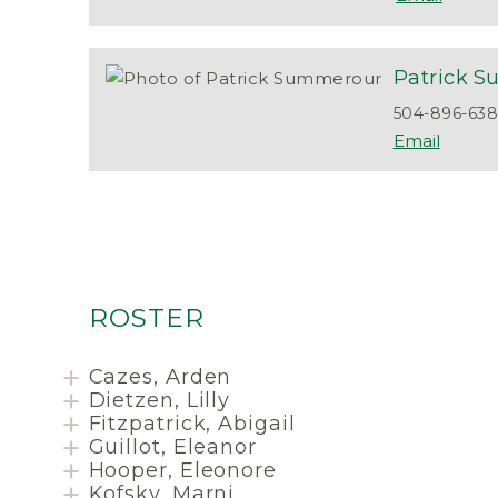
Patrick
S
504-896-63
ROSTER
Cazes, Arden
Dietzen, Lilly
Fitzpatrick, Abigail
Guillot, Eleanor
Hooper, Eleonore
Kofsky, Marni