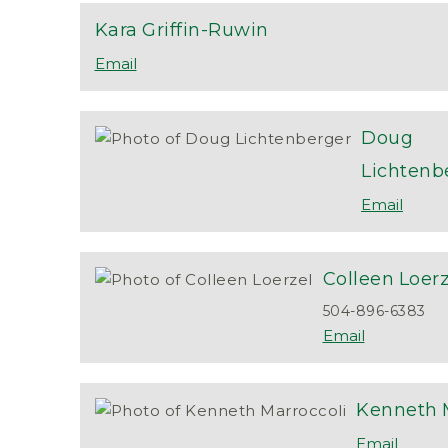
Kara
Griffin-Ruwin
Doug
Lichtenb
Colleen
Loerz
504-896-6383
Kenneth