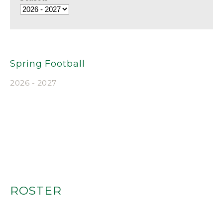
Spring Football
2026 - 2027
ROSTER