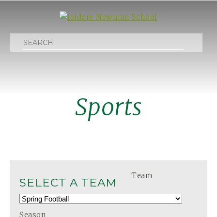
Search
Sports
Team
SELECT A TEAM
Season