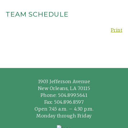
TEAM SCHEDULE
Print
1903 Jefferson Avenue
New Orleans, LA 70115
Phone:
504.899.5641
Fax: 504.896.8597
Open 7:45 a.m. – 4:30 p.m.
Monday through Friday