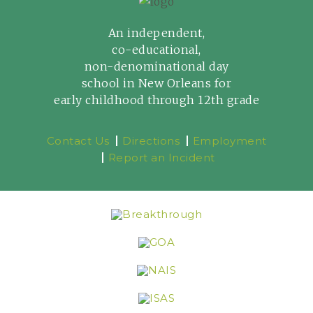
An independent,
co-educational,
non-denominational day
school in New Orleans for
early childhood through 12th grade
Contact Us
Directions
Employment
Report an Incident