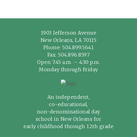
1903 Jefferson Avenue
New Orleans, LA 70115
Phone:
504.899.5641
Fax: 504.896.8597
Open 7:45 a.m. – 4:30 p.m.
Monday through Friday
An independent,
co-educational,
non-denominational day
school in New Orleans for
early childhood through 12th grade