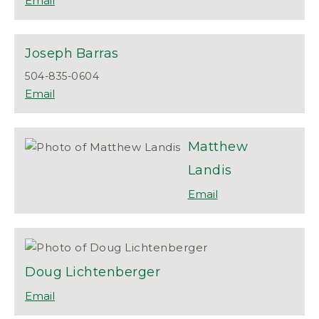
Joseph
Barras
504-835-0604
Matthew
Landis
Doug
Lichtenberger