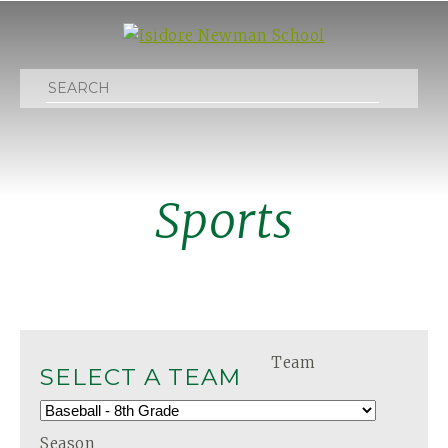
Search
Sports
Team
SELECT A TEAM
Season