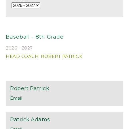
Baseball - 8th Grade
2026 - 2027
HEAD COACH: ROBERT PATRICK
Robert
Patrick
Patrick
Adams