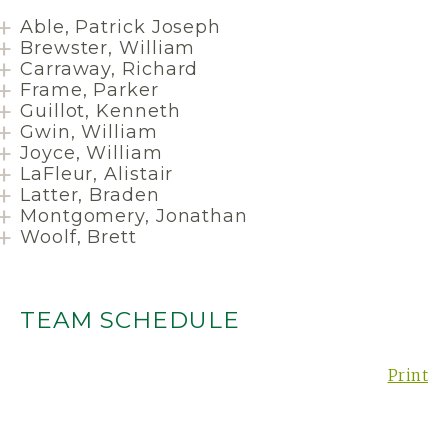
Able, Patrick Joseph
Brewster, William
Carraway, Richard
Frame, Parker
Guillot, Kenneth
Gwin, William
Joyce, William
LaFleur, Alistair
Latter, Braden
Montgomery, Jonathan
Woolf, Brett
TEAM SCHEDULE
Print