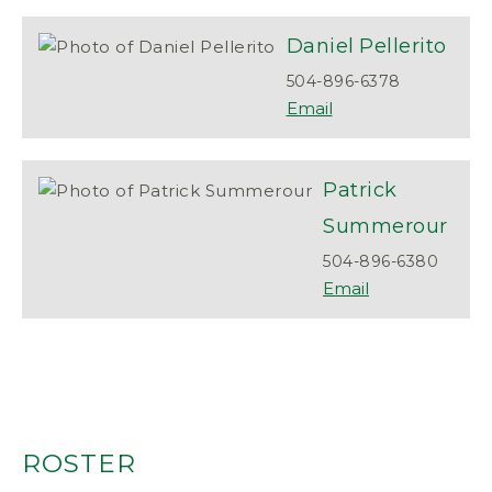
Daniel
Pellerito
504-896-6378
Patrick
Summerour
504-896-6380
ROSTER