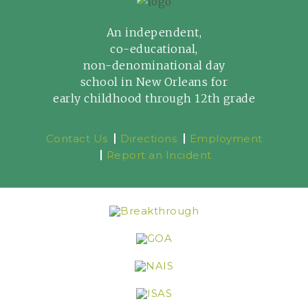
An independent,
co-educational,
non-denominational day
school in New Orleans for
early childhood through 12th grade
Contact Us
Directions
Employment
Report an Incident