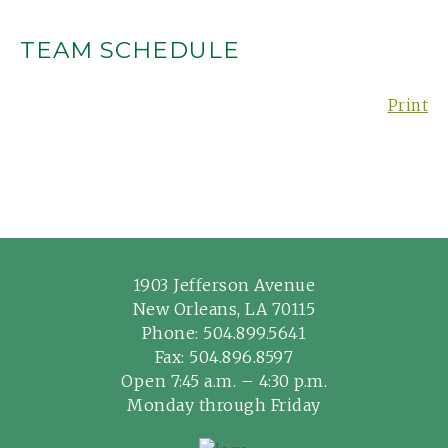
TEAM SCHEDULE
Print
1903 Jefferson Avenue
New Orleans, LA 70115
Phone:
504.899.5641
Fax: 504.896.8597
Open 7:45 a.m. – 4:30 p.m.
Monday through Friday