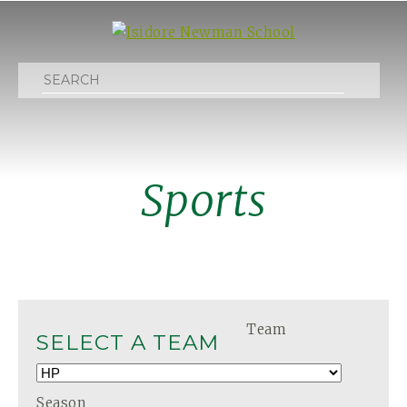
Search
Sports
Team
SELECT A TEAM
Season