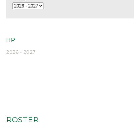
HP
2026 - 2027
ROSTER