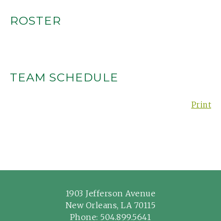
ROSTER
TEAM SCHEDULE
Print
1903 Jefferson Avenue
New Orleans, LA 70115
Phone:
504.899.5641