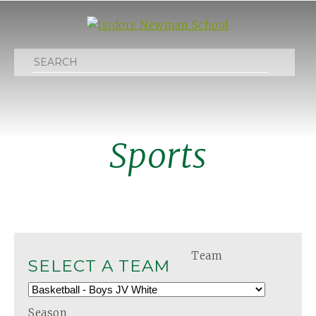
Search
Sports
Team
SELECT A TEAM
Season