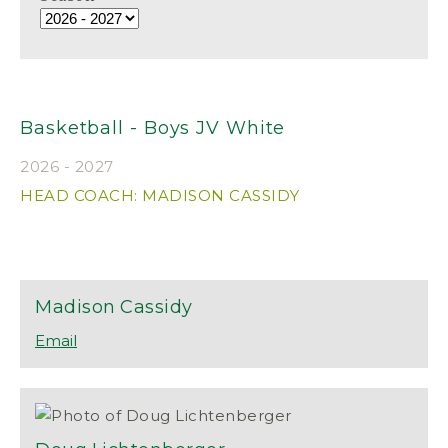
Basketball - Boys JV White
2026 - 2027
HEAD COACH: MADISON CASSIDY
Madison
Cassidy