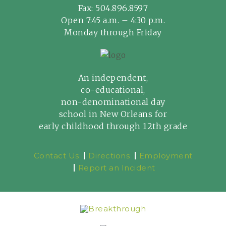
Fax: 504.896.8597
Open 7:45 a.m. – 4:30 p.m.
Monday through Friday
An independent,
co-educational,
non-denominational day
school in New Orleans for
early childhood through 12th grade
Contact Us
Directions
Employment
Report an Incident