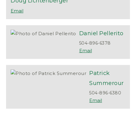
Doug
Lichtenberger
Daniel
Pellerito
504-896-6378
Patrick
Summerour
504-896-6380