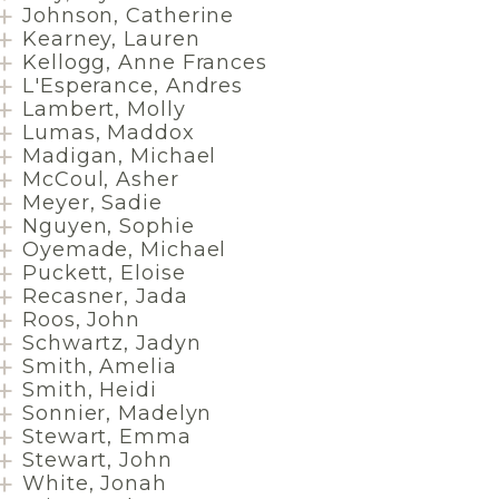
Johnson, Catherine
Kearney, Lauren
Kellogg, Anne Frances
L'Esperance, Andres
Lambert, Molly
Lumas, Maddox
Madigan, Michael
McCoul, Asher
Meyer, Sadie
Nguyen, Sophie
Oyemade, Michael
Puckett, Eloise
Recasner, Jada
Roos, John
Schwartz, Jadyn
Smith, Amelia
Smith, Heidi
Sonnier, Madelyn
Stewart, Emma
Stewart, John
White, Jonah