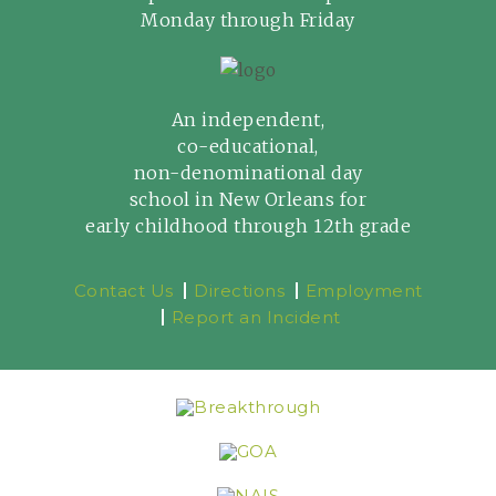
Monday through Friday
An independent,
co-educational,
non-denominational day
school in New Orleans for
early childhood through 12th grade
Contact Us
Directions
Employment
Report an Incident