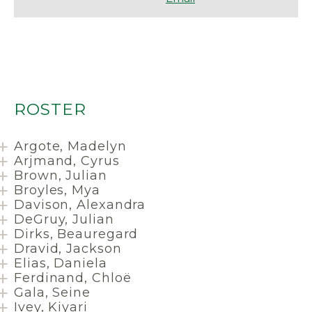
ROSTER
Argote, Madelyn
Arjmand, Cyrus
Brown, Julian
Broyles, Mya
Davison, Alexandra
DeGruy, Julian
Dirks, Beauregard
Dravid, Jackson
Elias, Daniela
Ferdinand, Chloë
Gala, Seine
Ivey, Kiyari