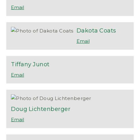
Dakota
Coats
Tiffany
Junot
Doug
Lichtenberger