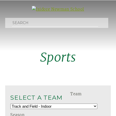
Search
Sports
Team
SELECT A TEAM
Season