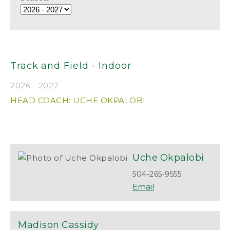
Track and Field - Indoor
2026 - 2027
HEAD COACH: UCHE OKPALOBI
Uche
Okpalobi
504-265-9555
Madison
Cassidy