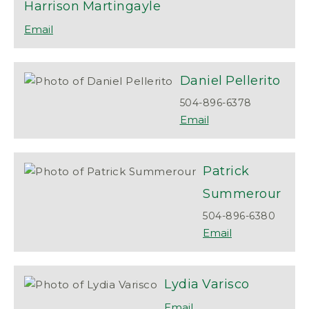
Harrison
Martingayle
Daniel
Pellerito
504-896-6378
Patrick
Summerour
504-896-6380
Lydia
Varisco