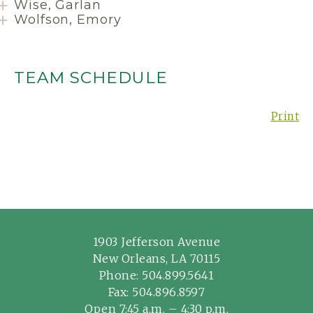
Wise, Garlan
Wolfson, Emory
TEAM SCHEDULE
Print
1903 Jefferson Avenue
New Orleans, LA 70115
Phone:
504.899.5641
Fax: 504.896.8597
Open 7:45 a.m. – 4:30 p.m.