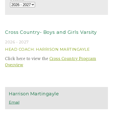
Cross Country- Boys and Girls Varsity
2026 - 2027
HEAD COACH: HARRISON MARTINGAYLE
Click here to view the
Cross Country Program
Overview
Harrison
Martingayle