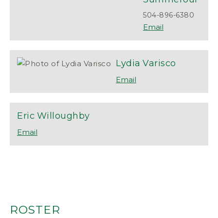
504-896-6380
Lydia
Varisco
Eric
Willoughby
ROSTER