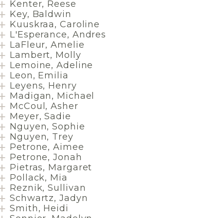
Kenter, Reese
Key, Baldwin
Kuuskraa, Caroline
L'Esperance, Andres
LaFleur, Amelie
Lambert, Molly
Lemoine, Adeline
Leon, Emilia
Leyens, Henry
Madigan, Michael
McCoul, Asher
Meyer, Sadie
Nguyen, Sophie
Nguyen, Trey
Petrone, Aimee
Petrone, Jonah
Pietras, Margaret
Pollack, Mia
Reznik, Sullivan
Schwartz, Jadyn
Smith, Heidi