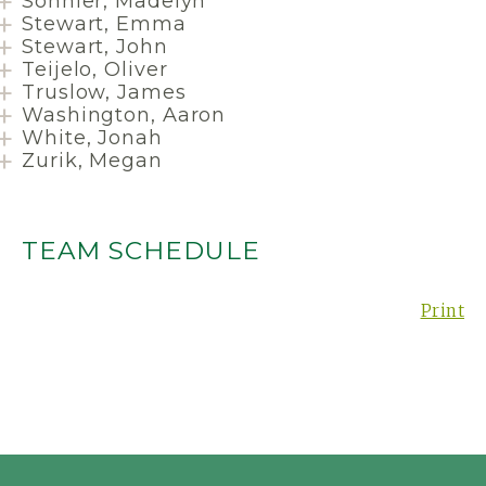
Sonnier, Madelyn
Stewart, Emma
Stewart, John
Teijelo, Oliver
Truslow, James
Washington, Aaron
White, Jonah
Zurik, Megan
TEAM SCHEDULE
Print