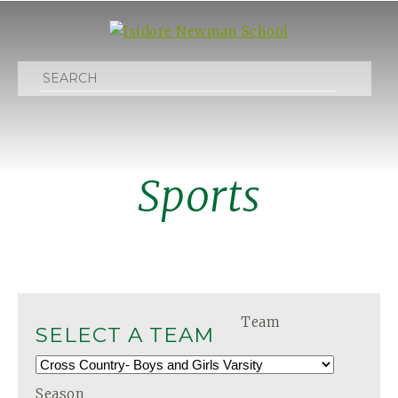
Search
Sports
Team
SELECT A TEAM
Season