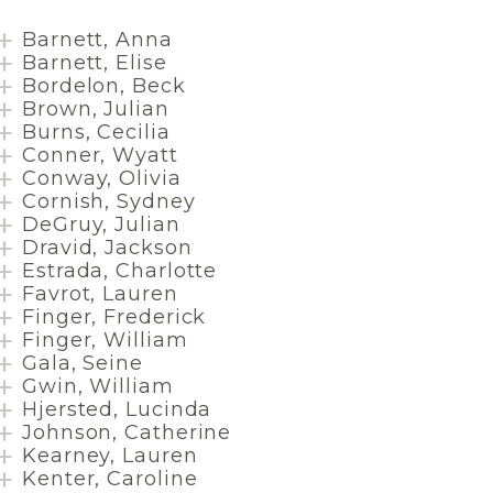
Barnett, Anna
Barnett, Elise
Bordelon, Beck
Brown, Julian
Burns, Cecilia
Conner, Wyatt
Conway, Olivia
Cornish, Sydney
DeGruy, Julian
Dravid, Jackson
Estrada, Charlotte
Favrot, Lauren
Finger, Frederick
Finger, William
Gala, Seine
Gwin, William
Hjersted, Lucinda
Johnson, Catherine
Kearney, Lauren
Kenter, Caroline