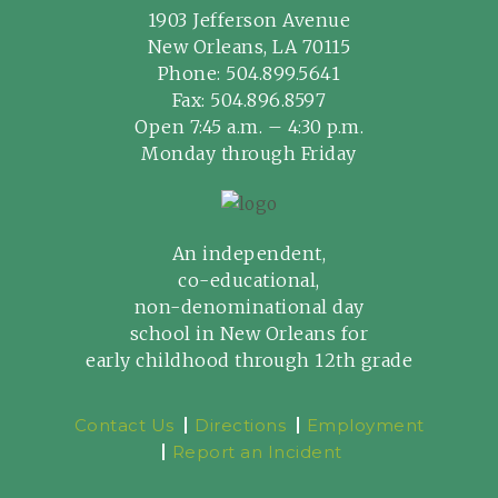
1903 Jefferson Avenue
New Orleans, LA 70115
Phone:
504.899.5641
Fax: 504.896.8597
Open 7:45 a.m. – 4:30 p.m.
Monday through Friday
An independent,
co-educational,
non-denominational day
school in New Orleans for
early childhood through 12th grade
Contact Us
Directions
Employment
Report an Incident