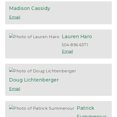
Madison
Cassidy
Lauren
Haro
504-896-6371
Doug
Lichtenberger
Patrick
Summerour