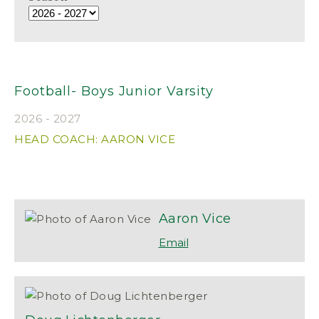
Football- Boys Junior Varsity
2026 - 2027
HEAD COACH: AARON VICE
Aaron
Vice