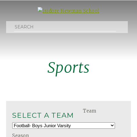
Search
Sports
Team
SELECT A TEAM
Season