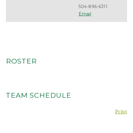
504-896-6311
ROSTER
TEAM SCHEDULE
Print