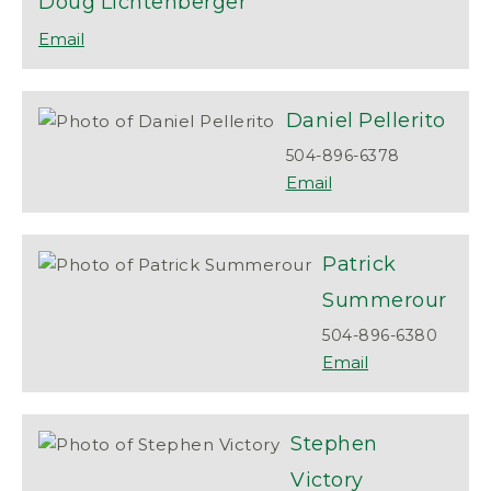
Doug
Lichtenberger
Daniel
Pellerito
504-896-6378
Patrick
Summerour
504-896-6380
Stephen
Victory