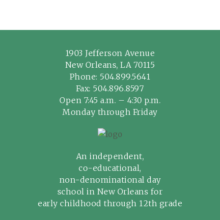
1903 Jefferson Avenue
New Orleans, LA 70115
Phone:
504.899.5641
Fax: 504.896.8597
Open 7:45 a.m. – 4:30 p.m.
Monday through Friday
An independent,
co-educational,
non-denominational day
school in New Orleans for
early childhood through 12th grade