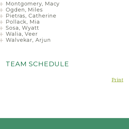
Montgomery, Macy
Ogden, Miles
Pietras, Catherine
Pollack, Mia
Sosa, Wyatt
Walia, Veer
Walvekar, Arjun
TEAM SCHEDULE
Print