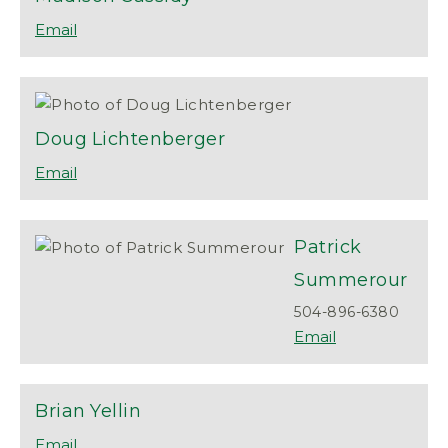
Doug
Lichtenberger
Patrick
Summerour
504-896-6380
Brian
Yellin