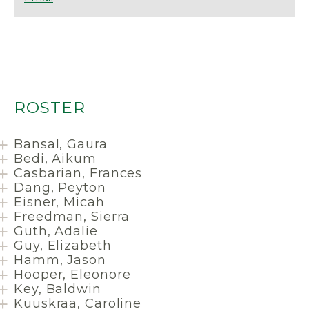
ROSTER
Bansal, Gaura
Bedi, Aikum
Casbarian, Frances
Dang, Peyton
Eisner, Micah
Freedman, Sierra
Guth, Adalie
Guy, Elizabeth
Hamm, Jason
Hooper, Eleonore
Key, Baldwin
Kuuskraa, Caroline