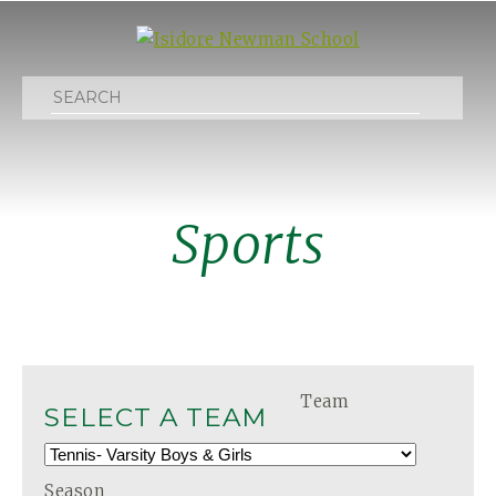
Search
Sports
Team
SELECT A TEAM
Season