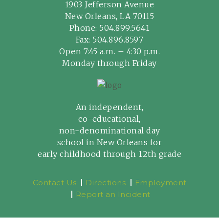
1903 Jefferson Avenue
New Orleans, LA 70115
Phone:
504.899.5641
Fax: 504.896.8597
Open 7:45 a.m. – 4:30 p.m.
Monday through Friday
An independent,
co-educational,
non-denominational day
school in New Orleans for
early childhood through 12th grade
Contact Us
Directions
Employment
Report an Incident