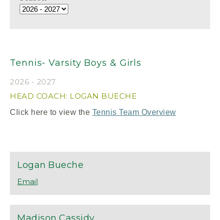
Tennis- Varsity Boys & Girls
2026 - 2027
HEAD COACH: LOGAN BUECHE
Click here to view the
Tennis Team Overview
Logan
Bueche
Madison
Cassidy