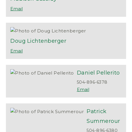
Doug
Lichtenberger
Daniel
Pellerito
504-896-6378
Patrick
Summerour
504-896-6380