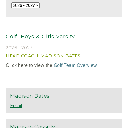
Golf- Boys & Girls Varsity
2026 - 2027
HEAD COACH: MADISON BATES
Click here to view the
Golf Team Overview
Madison
Bates
Madison
Cassidy