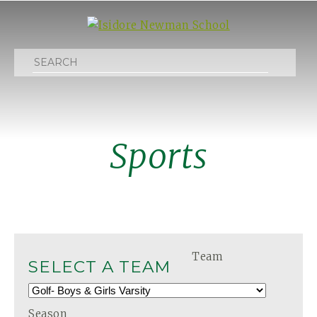
Search
Sports
Team
SELECT A TEAM
Season