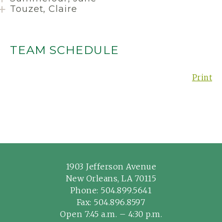
Touzet, Claire
TEAM SCHEDULE
Print
1903 Jefferson Avenue
New Orleans, LA 70115
Phone:
504.899.5641
Fax: 504.896.8597
Open 7:45 a.m. – 4:30 p.m.