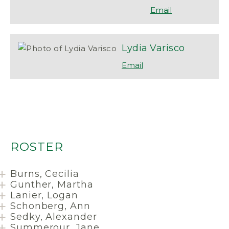
Lydia
Varisco
ROSTER
Burns, Cecilia
Gunther, Martha
Lanier, Logan
Schonberg, Ann
Sedky, Alexander
Summerour, Jane