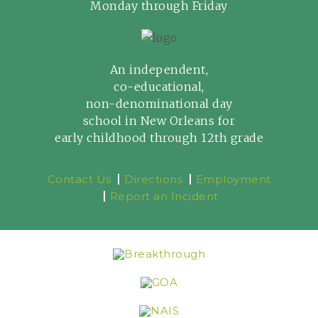
Monday through Friday
An independent,
co-educational,
non-denominational day
school in New Orleans for
early childhood through 12th grade
Contact Us
Directions
Employment
Report an Incident