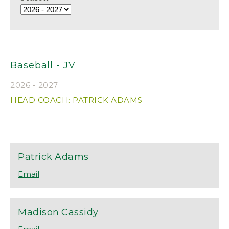
Baseball - JV
2026 - 2027
HEAD COACH: PATRICK ADAMS
Patrick
Adams
Madison
Cassidy