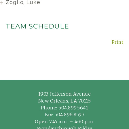
Zoglio, Luke
TEAM SCHEDULE
Print
1903 Jefferson Avenue
New Orleans, LA 70115
Phone:
504.899.5641
Fax: 504.896.8597
Open 7:45 a.m. – 4:30 p.m.
Monday through Friday