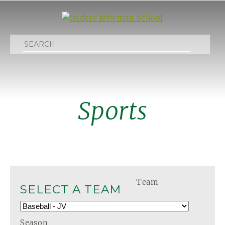
Search
Sports
Team
SELECT A TEAM
Season