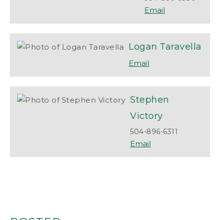
Logan
Taravella
Stephen
Victory
504-896-6311