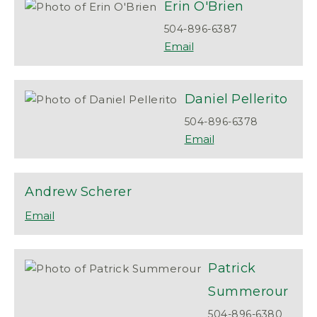
Erin
O'Brien
504-896-6387
Daniel
Pellerito
504-896-6378
Andrew
Scherer
Patrick
Summerour
504-896-6380