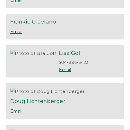
Frankie
Glaviano
Lisa
Goff
504-896-6423
Doug
Lichtenberger