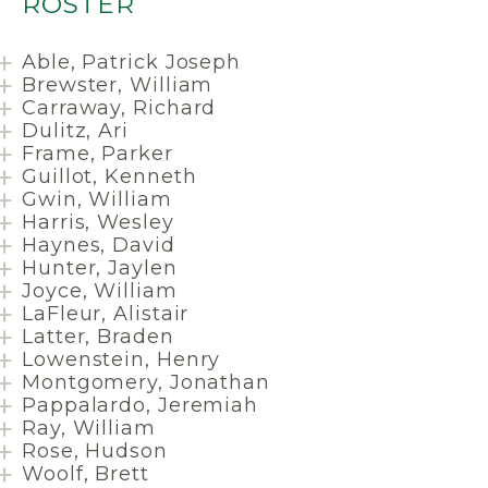
ROSTER
Able, Patrick Joseph
Brewster, William
Carraway, Richard
Dulitz, Ari
Frame, Parker
Guillot, Kenneth
Gwin, William
Harris, Wesley
Haynes, David
Hunter, Jaylen
Joyce, William
LaFleur, Alistair
Latter, Braden
Lowenstein, Henry
Montgomery, Jonathan
Pappalardo, Jeremiah
Ray, William
Rose, Hudson
Woolf, Brett