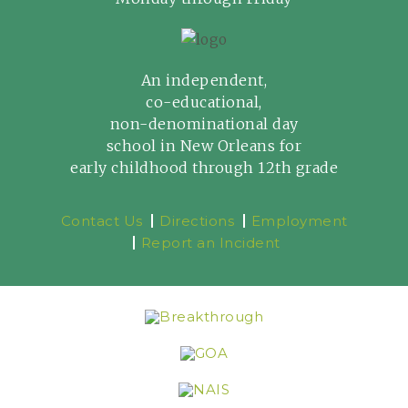
An independent,
co-educational,
non-denominational day
school in New Orleans for
early childhood through 12th grade
Contact Us
Directions
Employment
Report an Incident