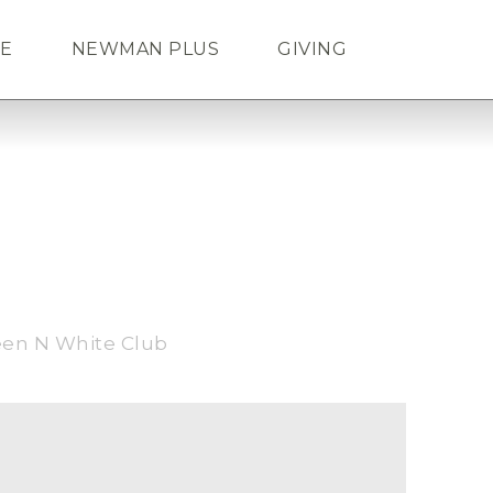
FE
NEWMAN PLUS
GIVING
Search
ENDAR
TICKETS
LOGIN
een N White Club