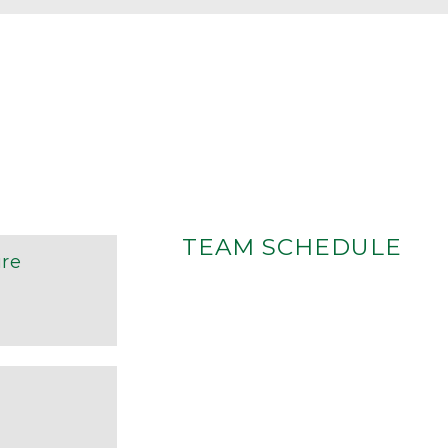
TEAM SCHEDULE
re