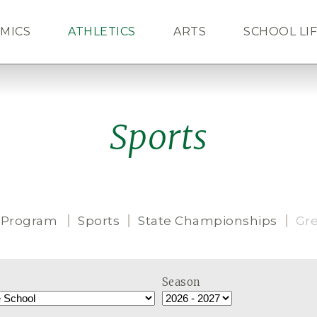
MICS
ATHLETICS
ARTS
SCHOOL LI
ALUMNI
NEWS
CAL
Sports
 Program
Sports
State Championships
Gr
Season