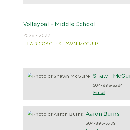
Volleyball- Middle School
2026 - 2027
HEAD COACH: SHAWN MCGUIRE
Shawn
McGui
504-896-6384
Aaron
Burns
504-896-6309