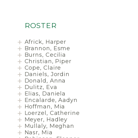
ROSTER
Africk, Harper
Brannon, Esme
Burns, Cecilia
Christian, Piper
Cope, Claire
Daniels, Jordin
Donald, Anna
Dulitz, Eva
Elias, Daniela
Encalarde, Aadyn
Hoffman, Mia
Loerzel, Catherine
Meyer, Hadley
Mullaly, Meghan
Nasr, Mia