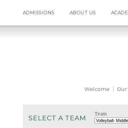
ADMISSIONS
ABOUT US
ACADE
Welcome
Our
Team
SELECT A TEAM