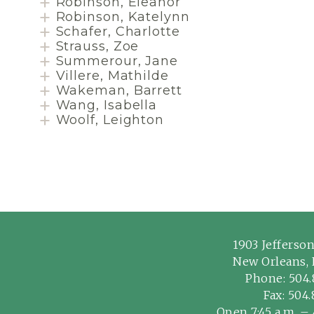
Robinson, Eleanor
Robinson, Katelynn
Schafer, Charlotte
Strauss, Zoe
Summerour, Jane
Villere, Mathilde
Wakeman, Barrett
Wang, Isabella
Woolf, Leighton
1903 Jefferso
New Orleans, 
Phone:
504.
Fax: 504
Open 7:45 a.m. – 