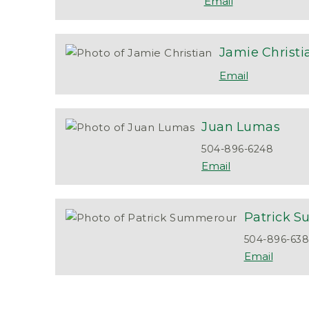
Jamie
Christi
Juan
Lumas
504-896-6248
Patrick
S
504-896-63