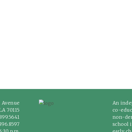
n Avenue
An inde
LA 70115
co-educ
899.5641
non-den
.896.8597
school 
4:30 p.m.
early c