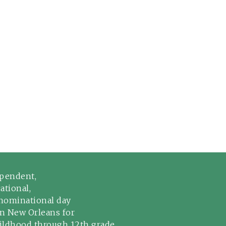
pendent,
ational,
ominational day
in New Orleans for
hildhood through 12th grade