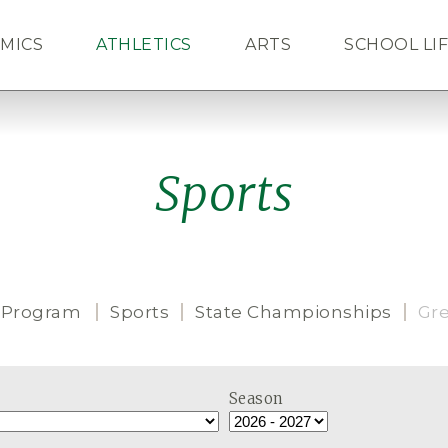
MICS
ATHLETICS
ARTS
SCHOOL LI
ALUMNI
NEWS
CAL
Sports
 Program
Sports
State Championships
Gr
Season