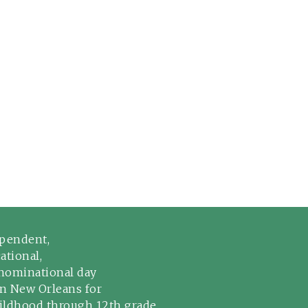
pendent,
ational,
ominational day
in New Orleans for
hildhood through 12th grade