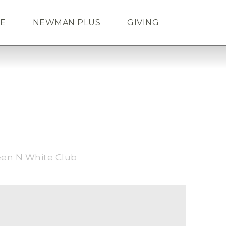
FE
NEWMAN PLUS
GIVING
Search
ENDAR
TICKETS
LOGIN
een N White Club