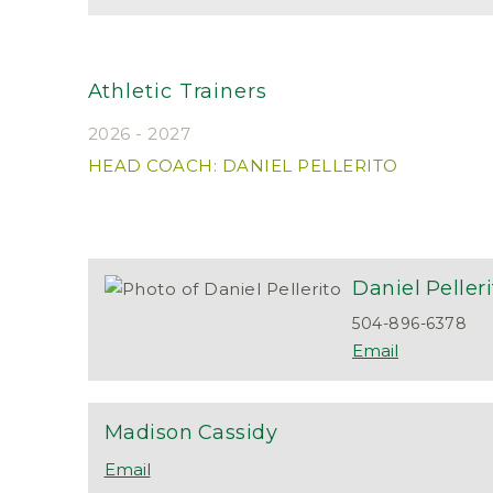
Athletic Trainers
2026 - 2027
HEAD COACH: DANIEL PELLERITO
Daniel
Peller
504-896-6378
Madison
Cassidy