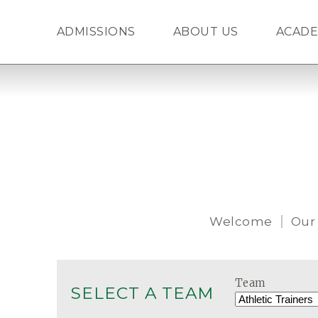
ADMISSIONS
ABOUT US
ACADE
Welcome
Our
Team
SELECT A TEAM