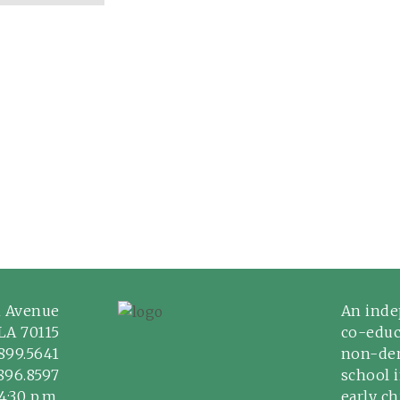
n Avenue
An inde
LA 70115
co-educ
899.5641
non-den
.896.8597
school 
4:30 p.m.
early c