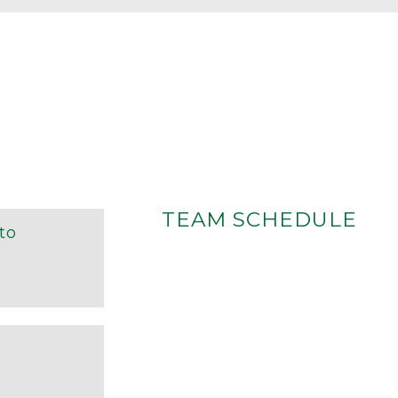
TEAM SCHEDULE
ito