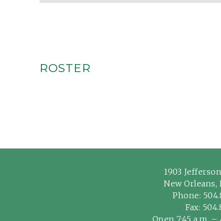
ROSTER
1903 Jefferso
New Orleans, 
Phone:
504.
Fax: 504
Open 7:45 a.m. – 