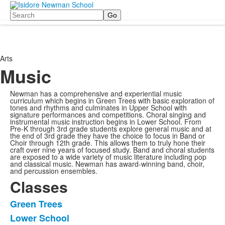
Search
Arts
Music
Newman has a comprehensive and experiential music
curriculum which begins in Green Trees with basic exploration of
tones and rhythms and culminates in Upper School with
signature performances and competitions. Choral singing and
instrumental music instruction begins in Lower School. From
Pre-K through 3rd grade students explore general music and at
the end of 3rd grade they have the choice to focus in Band or
Choir through 12th grade. This allows them to truly hone their
craft over nine years of focused study. Band and choral students
are exposed to a wide variety of music literature including pop
and classical music. Newman has award-winning band, choir,
and percussion ensembles.
Classes
Green Trees
List
Lower School
of