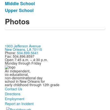
Middle School
4
items.
Upper School
Photos
1903 Jefferson Avenue
New Orleans, LA 70115
Phone:
504.899.5641
Fax: 504.896.8597
Open 7:45 a.m. – 4:30 p.m.
Monday through Friday
An independent,
co-educational,
non-denominational day
school in New Orleans for
early childhood through 12th grade
Contact Us
Directions
Employment
Report an Incident