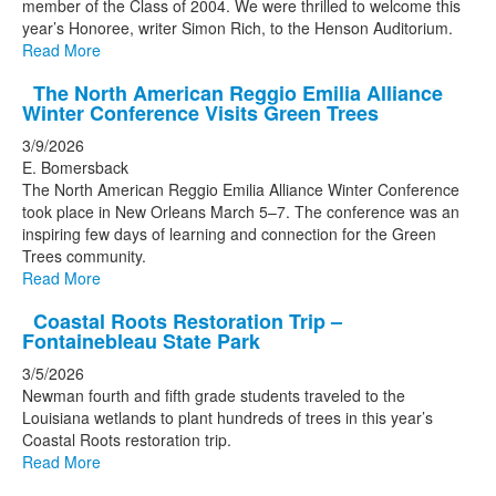
member of the Class of 2004. We were thrilled to welcome this
year’s Honoree, writer Simon Rich, to the Henson Auditorium.
Read More
The North American Reggio Emilia Alliance
Winter Conference Visits Green Trees
3/9/2026
E. Bomersback
The North American Reggio Emilia Alliance Winter Conference
took place in New Orleans March 5–7. The conference was an
inspiring few days of learning and connection for the Green
Trees community.
Read More
Coastal Roots Restoration Trip –
Fontainebleau State Park
3/5/2026
Newman fourth and fifth grade students traveled to the
Louisiana wetlands to plant hundreds of trees in this year’s
Coastal Roots restoration trip.
Read More