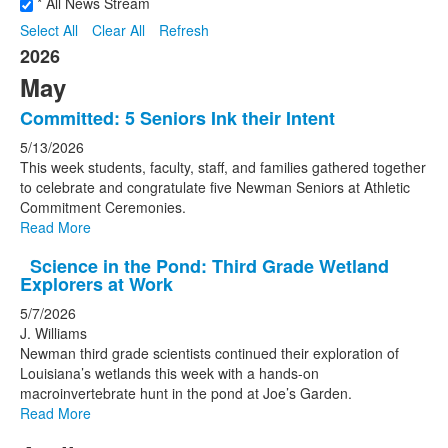
* All News Stream
Select All
Clear All
Refresh
2026
May
Committed: 5 Seniors Ink their Intent
5/13/2026
This week students, faculty, staff, and families gathered together
to celebrate and congratulate five Newman Seniors at Athletic
Commitment Ceremonies.
Read More
Science in the Pond: Third Grade Wetland
Explorers at Work
5/7/2026
J. Williams
Newman third grade scientists continued their exploration of
Louisiana’s wetlands this week with a hands-on
macroinvertebrate hunt in the pond at Joe’s Garden.
Read More