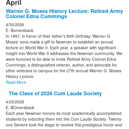
April
Warren G. Moses History Lecture: Retired Army
Colonel Edna Cummings
4/30/2026
E. Bomersback
In 1997, in honor of their father’s 80th birthday, Warren G.
Moses’ sons made a gift to Newman to establish an annual
lecture on World War II. Each year, a speaker with significant
insight into World War II addresses the Newman community. We
were honored to be able to invite Retired Army Colonel Edna
Cummings, a distinguished veteran, author, and advocate for
other veterans to campus for the 27th annual Warren G. Moses
History Lecture.
Read More
The Class of 2026 Cum Laude Society
4/23/2026
E. BOmersback
Each year Newman honors its most academically accomplished
students by inducting them into the Cum Laude Society. Twenty-
one Seniors took the stage to receive this prestigious honor and