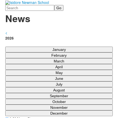
Search
News
<
2026
January
February
March
April
May
June
July
August
September
October
November
December