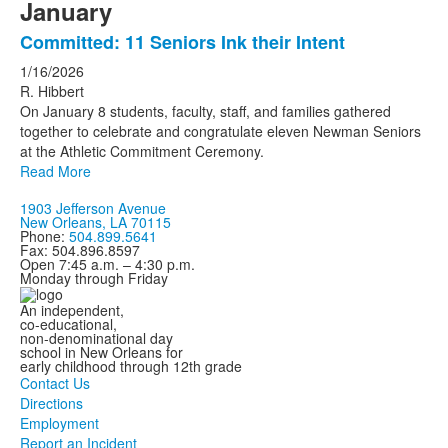
January
Committed: 11 Seniors Ink their Intent
1/16/2026
R. Hibbert
On January 8 students, faculty, staff, and families gathered
together to celebrate and congratulate eleven Newman Seniors
at the Athletic Commitment Ceremony.
Read More
1903 Jefferson Avenue
New Orleans, LA 70115
Phone:
504.899.5641
Fax: 504.896.8597
Open 7:45 a.m. – 4:30 p.m.
Monday through Friday
An independent,
co-educational,
non-denominational day
school in New Orleans for
early childhood through 12th grade
Contact Us
Directions
Employment
Report an Incident