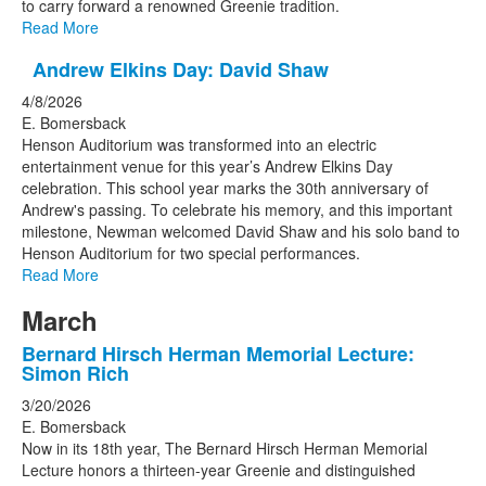
to carry forward a renowned Greenie tradition.
Read More
Andrew Elkins Day: David Shaw
4/8/2026
E. Bomersback
Henson Auditorium was transformed into an electric
entertainment venue for this year’s Andrew Elkins Day
celebration. This school year marks the 30th anniversary of
Andrew's passing. To celebrate his memory, and this important
milestone, Newman welcomed David Shaw and his solo band to
Henson Auditorium for two special performances.
Read More
March
Bernard Hirsch Herman Memorial Lecture:
Simon Rich
3/20/2026
E. Bomersback
Now in its 18th year, The Bernard Hirsch Herman Memorial
Lecture honors a thirteen-year Greenie and distinguished