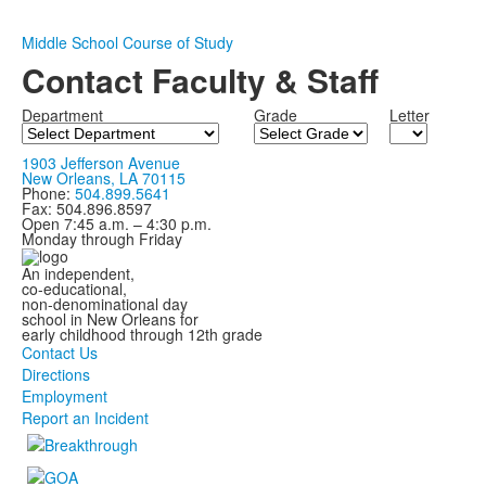
Middle School Course of Study
Contact Faculty & Staff
Department
Grade
Letter
1903 Jefferson Avenue
New Orleans, LA 70115
Phone:
504.899.5641
Fax: 504.896.8597
Open 7:45 a.m. – 4:30 p.m.
Monday through Friday
An independent,
co-educational,
non-denominational day
school in New Orleans for
early childhood through 12th grade
Contact Us
Directions
Employment
Report an Incident