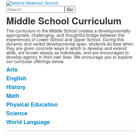
Search
Middle School Curriculum
The curriculum in the Middle School creates a developmentally
appropriate, challenging, and thoughtful bridge between the
experiences of Lower School and Upper School. During this
dynamic and varied developmental span, students do best when
they are given concrete ways in which to develop and extend
skills, are known deeply as individuals, and are encouraged to
develop agency in their own lives. We encourage you to explore
our curricular offerings below.
Arts
List
English
of
History
7
items.
Math
Physical Education
Science
World Language