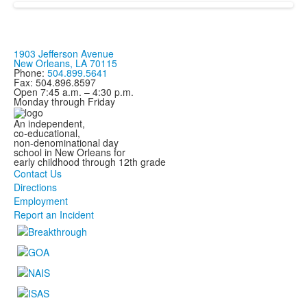
items.
1903 Jefferson Avenue
New Orleans, LA 70115
Phone:
504.899.5641
Fax: 504.896.8597
Open 7:45 a.m. – 4:30 p.m.
Monday through Friday
An independent,
co-educational,
non-denominational day
school in New Orleans for
early childhood through 12th grade
Contact Us
Directions
Employment
Report an Incident