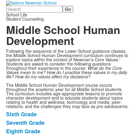
Search
School Life
Student Counseling
Middle School Human
Development
Following the sequence of the Lower School guidance classes,
the Middle School Human Development curriculum continues to
explore topics within the context of Newman’s Core Values.”
Students are asked to consider the following questions
throughout their experience in the course:
What do the Core
Values mean to me? How do I practice these values in my daily
life? How do my values affect my decisions?
The Middle School Human Development course occurs
throughout the academic year for all Middle School students.
The curriculum includes age-appropriate lessons to promote
character development and to educate students about topics
relating to health and wellness; technology and media; peer-
relations; and the challenges they may face as pre-adolescents.
Sixth Grade
List
Seventh Grade
of
Eighth Grade
3