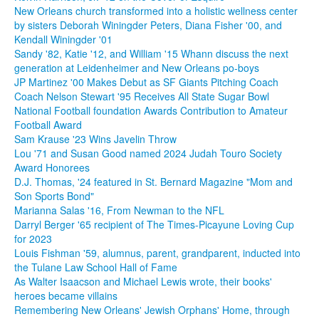
New Orleans church transformed into a holistic wellness center
by sisters Deborah Winingder Peters, Diana Fisher '00, and
Kendall Winingder '01
Sandy '82, Katie '12, and William '15 Whann discuss the next
generation at Leidenheimer and New Orleans po-boys
JP Martinez '00 Makes Debut as SF Giants Pitching Coach
Coach Nelson Stewart '95 Receives All State Sugar Bowl
National Football foundation Awards Contribution to Amateur
Football Award
Sam Krause '23 Wins Javelin Throw
Lou '71 and Susan Good named 2024 Judah Touro Society
Award Honorees
D.J. Thomas, '24 featured in St. Bernard Magazine "Mom and
Son Sports Bond"
Marianna Salas '16, From Newman to the NFL
Darryl Berger '65 recipient of The Times-Picayune Loving Cup
for 2023
Louis Fishman '59, alumnus, parent, grandparent, inducted into
the Tulane Law School Hall of Fame
As Walter Isaacson and Michael Lewis wrote, their books'
heroes became villains
Remembering New Orleans' Jewish Orphans' Home, through