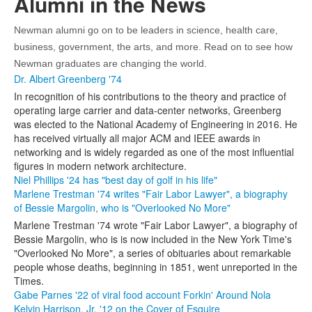
Alumni in the News
Newman alumni go on to be leaders in science, health care,
business, government, the arts, and more. Read on to see how
Newman graduates are changing the world.
Dr. Albert Greenberg '74
In recognition of his contributions to the theory and practice of
operating large carrier and data-center networks, Greenberg
was elected to the National Academy of Engineering in 2016. He
has received virtually all major ACM and IEEE awards in
networking and is widely regarded as one of the most influential
figures in modern network architecture.
Niel Phillips '24 has "best day of golf in his life"
Marlene Trestman '74 writes "Fair Labor Lawyer", a biography
of Bessie Margolin, who is "Overlooked No More"
Marlene Trestman '74 wrote "Fair Labor Lawyer", a biography of
Bessie Margolin, who is is now included in the New York Time's
"Overlooked No More", a series of obituaries about remarkable
people whose deaths, beginning in 1851, went unreported in the
Times.
Gabe Parnes '22 of viral food account Forkin' Around Nola
Kelvin Harrison, Jr. '12 on the Cover of Esquire