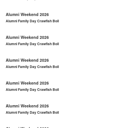
Alumni Weekend 2026
Alumni Family Day Crawfish Boil
Alumni Weekend 2026
Alumni Family Day Crawfish Boil
Alumni Weekend 2026
Alumni Family Day Crawfish Boil
Alumni Weekend 2026
Alumni Family Day Crawfish Boil
Alumni Weekend 2026
Alumni Family Day Crawfish Boil