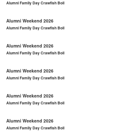
Alumni Family Day Crawfish Boil
Alumni Weekend 2026
Alumni Family Day Crawfish Boil
Alumni Weekend 2026
Alumni Family Day Crawfish Boil
Alumni Weekend 2026
Alumni Family Day Crawfish Boil
Alumni Weekend 2026
Alumni Family Day Crawfish Boil
Alumni Weekend 2026
Alumni Family Day Crawfish Boil