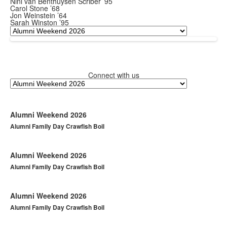
Nini van Benthuysen Scriber ’95
Carol Stone ’68
Jon Weinstein ’64
Sarah Winston ’95
Connect with us
Alumni Weekend 2026
Alumni Family Day Crawfish Boil
Alumni Weekend 2026
Alumni Family Day Crawfish Boil
Alumni Weekend 2026
Alumni Family Day Crawfish Boil