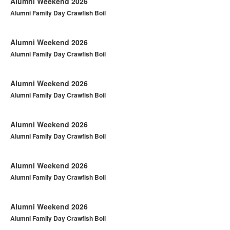
Alumni Weekend 2026
Alumni Family Day Crawfish Boil
Alumni Weekend 2026
Alumni Family Day Crawfish Boil
Alumni Weekend 2026
Alumni Family Day Crawfish Boil
Alumni Weekend 2026
Alumni Family Day Crawfish Boil
Alumni Weekend 2026
Alumni Family Day Crawfish Boil
Alumni Weekend 2026
Alumni Family Day Crawfish Boil