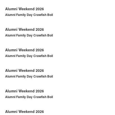
Alumni Weekend 2026
Alumni Family Day Crawfish Boil
Alumni Weekend 2026
Alumni Family Day Crawfish Boil
Alumni Weekend 2026
Alumni Family Day Crawfish Boil
Alumni Weekend 2026
Alumni Family Day Crawfish Boil
Alumni Weekend 2026
Alumni Family Day Crawfish Boil
Alumni Weekend 2026