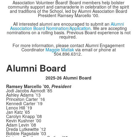
Association Volunteer Board! Board members help bolster
community support and camaraderie in celebration of the spirit
and traditions of the School, led by Alumni Association Board
President Ramsey Marcello '00.
All interested alumni are encouraged to submit an
Alumni
Association Board Nomination/Application
. We are accepting
nominations on a rolling basis. Previous Board experience is not
required.
For more information, please contact Alumni Engagement
Coordinator
Maggie Matlak
via email or phone at
504.896.6312.
Alumni Board
2025-26 Alumni Board
Ramsey Marcello ’00,
President
Jodi Jacobs Aamodt ’85
Ashley Adams ’13
Princeton Carter ’16
Kennedi Carter ’19
Lenox Hill ’19
Jan Katz ’65
Carolyn Knapp ’08
Kevin Kushner ’00
Adam Levin ’08
Dreda Lutkewitte ’12
Bobbie Ragsdale ’03