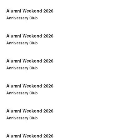
Alumni Weekend 2026
Anniversary Club
Alumni Weekend 2026
Anniversary Club
Alumni Weekend 2026
Anniversary Club
Alumni Weekend 2026
Anniversary Club
Alumni Weekend 2026
Anniversary Club
Alumni Weekend 2026