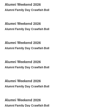
Alumni Weekend 2026
Alumni Family Day Crawfish Boil
Alumni Weekend 2026
Alumni Family Day Crawfish Boil
Alumni Weekend 2026
Alumni Family Day Crawfish Boil
Alumni Weekend 2026
Alumni Family Day Crawfish Boil
Alumni Weekend 2026
Alumni Family Day Crawfish Boil
Alumni Weekend 2026
Alumni Family Day Crawfish Boil