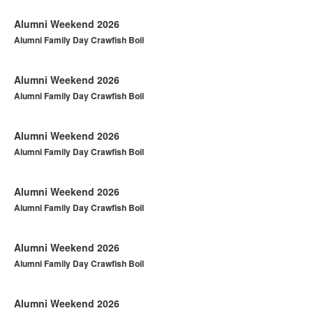
Alumni Weekend 2026
Alumni Family Day Crawfish Boil
Alumni Weekend 2026
Alumni Family Day Crawfish Boil
Alumni Weekend 2026
Alumni Family Day Crawfish Boil
Alumni Weekend 2026
Alumni Family Day Crawfish Boil
Alumni Weekend 2026
Alumni Family Day Crawfish Boil
Alumni Weekend 2026