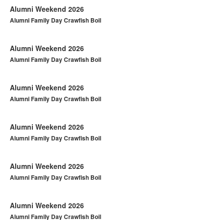
Alumni Weekend 2026
Alumni Family Day Crawfish Boil
Alumni Weekend 2026
Alumni Family Day Crawfish Boil
Alumni Weekend 2026
Alumni Family Day Crawfish Boil
Alumni Weekend 2026
Alumni Family Day Crawfish Boil
Alumni Weekend 2026
Alumni Family Day Crawfish Boil
Alumni Weekend 2026
Alumni Family Day Crawfish Boil