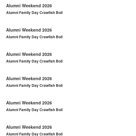
Alumni Weekend 2026
Alumni Family Day Crawfish Boil
Alumni Weekend 2026
Alumni Family Day Crawfish Boil
Alumni Weekend 2026
Alumni Family Day Crawfish Boil
Alumni Weekend 2026
Alumni Family Day Crawfish Boil
Alumni Weekend 2026
Alumni Family Day Crawfish Boil
Alumni Weekend 2026
Alumni Family Day Crawfish Boil