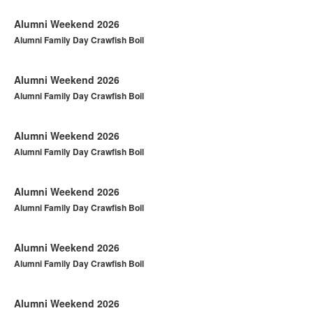
Alumni Weekend 2026
Alumni Family Day Crawfish Boil
Alumni Weekend 2026
Alumni Family Day Crawfish Boil
Alumni Weekend 2026
Alumni Family Day Crawfish Boil
Alumni Weekend 2026
Alumni Family Day Crawfish Boil
Alumni Weekend 2026
Alumni Family Day Crawfish Boil
Alumni Weekend 2026