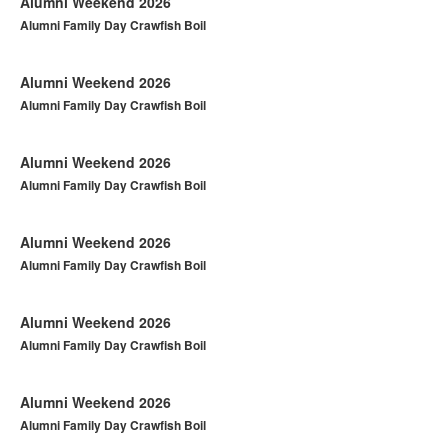
Alumni Weekend 2026
Alumni Family Day Crawfish Boil
Alumni Weekend 2026
Alumni Family Day Crawfish Boil
Alumni Weekend 2026
Alumni Family Day Crawfish Boil
Alumni Weekend 2026
Alumni Family Day Crawfish Boil
Alumni Weekend 2026
Alumni Family Day Crawfish Boil
Alumni Weekend 2026
Alumni Family Day Crawfish Boil