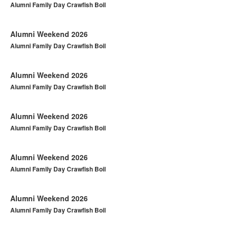
Alumni Family Day Crawfish Boil
Alumni Weekend 2026
Alumni Family Day Crawfish Boil
Alumni Weekend 2026
Alumni Family Day Crawfish Boil
Alumni Weekend 2026
Alumni Family Day Crawfish Boil
Alumni Weekend 2026
Alumni Family Day Crawfish Boil
Alumni Weekend 2026
Alumni Family Day Crawfish Boil