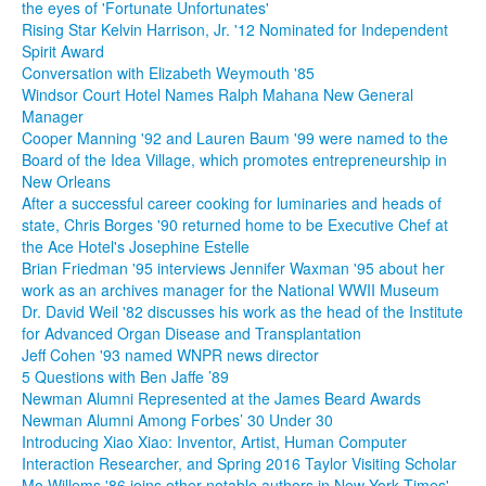
the eyes of 'Fortunate Unfortunates'
Rising Star Kelvin Harrison, Jr. '12 Nominated for Independent
Spirit Award
Conversation with Elizabeth Weymouth '85
Windsor Court Hotel Names Ralph Mahana New General
Manager
Cooper Manning '92 and Lauren Baum '99 were named to the
Board of the Idea Village, which promotes entrepreneurship in
New Orleans
After a successful career cooking for luminaries and heads of
state, Chris Borges '90 returned home to be Executive Chef at
the Ace Hotel's Josephine Estelle
Brian Friedman '95 interviews Jennifer Waxman '95 about her
work as an archives manager for the National WWII Museum
Dr. David Weil '82 discusses his work as the head of the Institute
for Advanced Organ Disease and Transplantation
Jeff Cohen '93 named WNPR news director
5 Questions with Ben Jaffe ’89
Newman Alumni Represented at the James Beard Awards
Newman Alumni Among Forbes’ 30 Under 30
Introducing Xiao Xiao: Inventor, Artist, Human Computer
Interaction Researcher, and Spring 2016 Taylor Visiting Scholar
Mo Willems '86 joins other notable authors in New York Times'