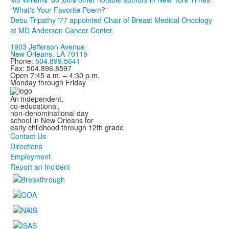
"What's Your Favorite Poem?"
Debu Tripathy '77 appointed Chair of Breast Medical Oncology
at MD Anderson Cancer Center.
1903 Jefferson Avenue
New Orleans, LA 70115
Phone:
504.899.5641
Fax: 504.896.8597
Open 7:45 a.m. – 4:30 p.m.
Monday through Friday
An independent,
co-educational,
non-denominational day
school in New Orleans for
early childhood through 12th grade
Contact Us
Directions
Employment
Report an Incident