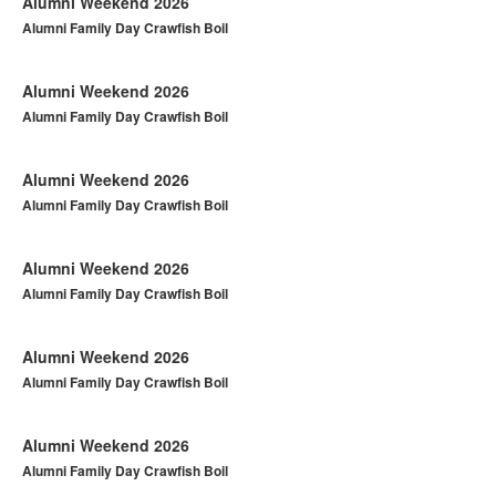
Alumni Weekend 2026
Alumni Family Day Crawfish Boil
Alumni Weekend 2026
Alumni Family Day Crawfish Boil
Alumni Weekend 2026
Alumni Family Day Crawfish Boil
Alumni Weekend 2026
Alumni Family Day Crawfish Boil
Alumni Weekend 2026
Alumni Family Day Crawfish Boil
Alumni Weekend 2026
Alumni Family Day Crawfish Boil