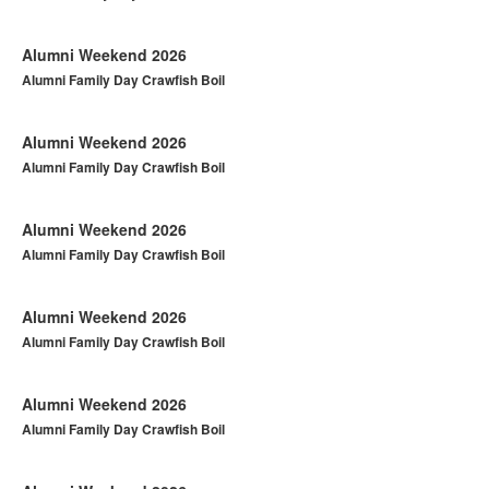
Alumni Weekend 2026
Alumni Family Day Crawfish Boil
Alumni Weekend 2026
Alumni Family Day Crawfish Boil
Alumni Weekend 2026
Alumni Family Day Crawfish Boil
Alumni Weekend 2026
Alumni Family Day Crawfish Boil
Alumni Weekend 2026
Alumni Family Day Crawfish Boil