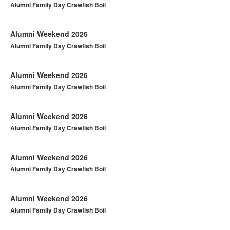
Alumni Family Day Crawfish Boil
Alumni Weekend 2026
Alumni Family Day Crawfish Boil
Alumni Weekend 2026
Alumni Family Day Crawfish Boil
Alumni Weekend 2026
Alumni Family Day Crawfish Boil
Alumni Weekend 2026
Alumni Family Day Crawfish Boil
Alumni Weekend 2026
Alumni Family Day Crawfish Boil