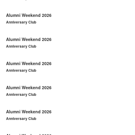
Alumni Weekend 2026
Anniversary Club
Alumni Weekend 2026
Anniversary Club
Alumni Weekend 2026
Anniversary Club
Alumni Weekend 2026
Anniversary Club
Alumni Weekend 2026
Anniversary Club