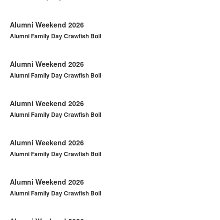
Alumni Weekend 2026
Alumni Family Day Crawfish Boil
Alumni Weekend 2026
Alumni Family Day Crawfish Boil
Alumni Weekend 2026
Alumni Family Day Crawfish Boil
Alumni Weekend 2026
Alumni Family Day Crawfish Boil
Alumni Weekend 2026
Alumni Family Day Crawfish Boil