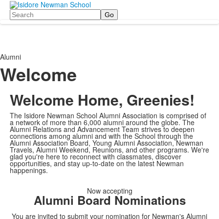
Search
Alumni
Welcome
Welcome Home, Greenies!
The Isidore Newman School Alumni Association is comprised of
a network of more than 6,000 alumni around the globe. The
Alumni Relations and Advancement Team strives to deepen
connections among alumni and with the School through the
Alumni Association Board, Young Alumni Association, Newman
Travels, Alumni Weekend, Reunions, and other programs. We're
glad you're here to reconnect with classmates, discover
opportunities, and stay up-to-date on the latest Newman
happenings.
Now accepting
Alumni Board Nominations
You are invited to submit your nomination for Newman's Alumni