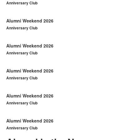
Anniversary Club
Alumni Weekend 2026
Anniversary Club
Alumni Weekend 2026
Anniversary Club
Alumni Weekend 2026
Anniversary Club
Alumni Weekend 2026
Anniversary Club
Alumni Weekend 2026
Anniversary Club