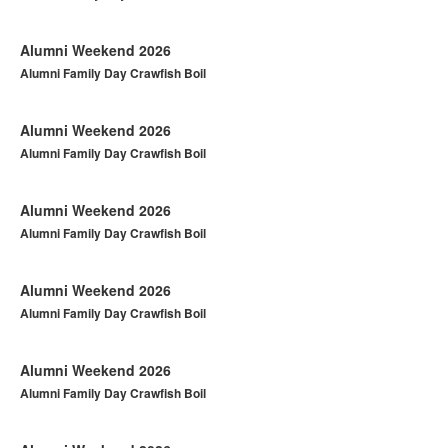
Alumni Weekend 2026
Alumni Family Day Crawfish Boil
Alumni Weekend 2026
Alumni Family Day Crawfish Boil
Alumni Weekend 2026
Alumni Family Day Crawfish Boil
Alumni Weekend 2026
Alumni Family Day Crawfish Boil
Alumni Weekend 2026
Alumni Family Day Crawfish Boil