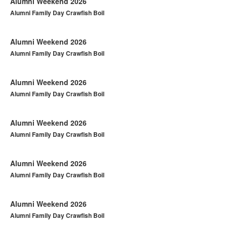
Alumni Weekend 2026
Alumni Family Day Crawfish Boil
Alumni Weekend 2026
Alumni Family Day Crawfish Boil
Alumni Weekend 2026
Alumni Family Day Crawfish Boil
Alumni Weekend 2026
Alumni Family Day Crawfish Boil
Alumni Weekend 2026
Alumni Family Day Crawfish Boil
Alumni Weekend 2026
Alumni Family Day Crawfish Boil