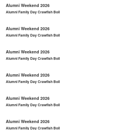
Alumni Weekend 2026
Alumni Family Day Crawfish Boil
Alumni Weekend 2026
Alumni Family Day Crawfish Boil
Alumni Weekend 2026
Alumni Family Day Crawfish Boil
Alumni Weekend 2026
Alumni Family Day Crawfish Boil
Alumni Weekend 2026
Alumni Family Day Crawfish Boil
Alumni Weekend 2026
Alumni Family Day Crawfish Boil