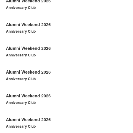
Alumni Weekend 2026
Anniversary Club
Alumni Weekend 2026
Anniversary Club
Alumni Weekend 2026
Anniversary Club
Alumni Weekend 2026
Anniversary Club
Alumni Weekend 2026
Anniversary Club
Alumni Weekend 2026
Anniversary Club