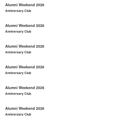
Alumni Weekend 2026
Anniversary Club
Alumni Weekend 2026
Anniversary Club
Alumni Weekend 2026
Anniversary Club
Alumni Weekend 2026
Anniversary Club
Alumni Weekend 2026
Anniversary Club
Alumni Weekend 2026
Anniversary Club