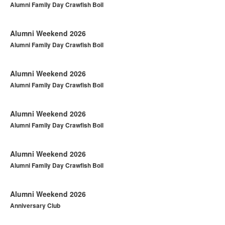
Alumni Family Day Crawfish Boil
Alumni Weekend 2026
Alumni Family Day Crawfish Boil
Alumni Weekend 2026
Alumni Family Day Crawfish Boil
Alumni Weekend 2026
Alumni Family Day Crawfish Boil
Alumni Weekend 2026
Alumni Family Day Crawfish Boil
Alumni Weekend 2026
Anniversary Club