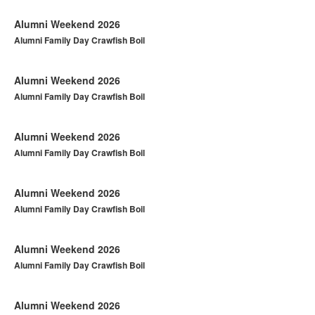
Alumni Weekend 2026
Alumni Family Day Crawfish Boil
Alumni Weekend 2026
Alumni Family Day Crawfish Boil
Alumni Weekend 2026
Alumni Family Day Crawfish Boil
Alumni Weekend 2026
Alumni Family Day Crawfish Boil
Alumni Weekend 2026
Alumni Family Day Crawfish Boil
Alumni Weekend 2026