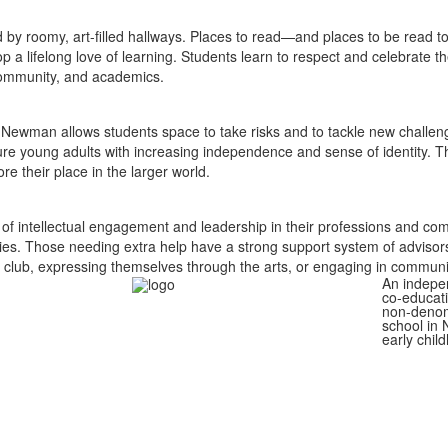
ed by roomy, art-filled hallways. Places to read—and places to be read
 a lifelong love of learning. Students learn to respect and celebrate 
community, and academics.
nd Newman allows students space to take risks and to tackle new challen
ure young adults with increasing independence and sense of identity.
Th
e their place in the larger world.
 of intellectual engagement and leadership in their professions and com
ies. Those needing extra help have a strong support system of advisors,
 club, expressing themselves through the arts, or engaging in communit
An indepe
co-educati
non-denom
school in 
early chil