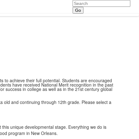
Search
 to achieve their full potential. Students are encouraged
ents have received National Merit recognition in the past
success in college as well as in the 21st century global
eks old and continuing through 12th grade. Please select a
 this unique developmental stage. Everything we do is
dhood program in New Orleans.