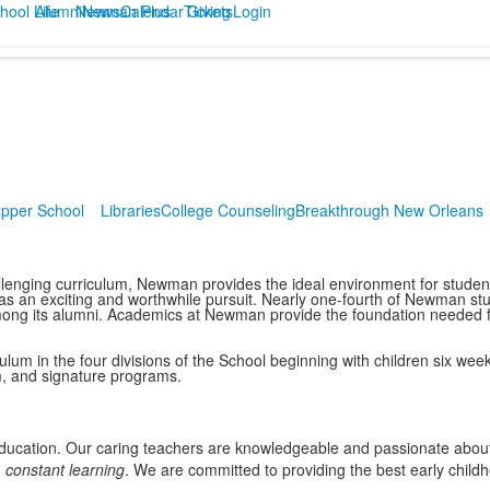
hool Life
Alumni
Newman Plus
News
Calendar
Tickets
Giving
Login
pper School
Libraries
College Counseling
Breakthrough New Orleans
llenging curriculum, Newman provides the ideal environment for students
s an exciting and worthwhile pursuit. Nearly one-fourth of Newman stud
g its alumni. Academics at Newman provide the foundation needed for 
ulum in the four divisions of the School beginning with children six we
m, and signature programs.
education. Our caring teachers are knowledgeable and passionate about
d
constant learning
. We are committed to providing the best early chil