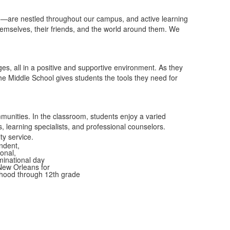
 to—are nestled throughout our campus, and active learning
themselves, their friends, and the world around them. We
ges, all in a positive and supportive environment.
As they
e Middle School gives students the tools they need for
munities. In the classroom, students enjoy a varied
 learning specialists, and professional counselors.
y service.
ndent,
onal,
inational day
New Orleans for
dhood through 12th grade