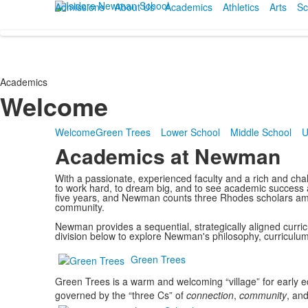
Admissions
About Us
Academics
Athletics
Arts
Sc
Academics
Welcome
Welcome
Green Trees
Lower School
Middle School
U
Academics at Newman
With a passionate, experienced faculty and a rich and cha
to work hard, to dream big, and to see academic success a
five years, and Newman counts three Rhodes scholars amon
community.
Newman provides a sequential, strategically aligned curric
division below to explore Newman's philosophy, curriculu
Green Trees
Green Trees is a warm and welcoming “village” for early 
governed by the “three Cs” of
connection
,
community
, an