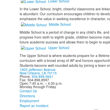
Lower School
In the Lower School, bright, cheerful classrooms are link
is abundant. Our curriculum encourages children to develop
emphasize the value in seeking excellence in character, 
Middle School
Middle School is a period of change in any child’s life, a
progress from sixth to eighth grade, children become mat
future academic success and allows them to begin to explor
Upper School
The Upper School is where students prepare for a lifetime
curriculum with a broad array of AP and honors opportunit
Students become well-rounded adults by joining a team or
1903 Jefferson Avenue
New Orleans, LA 70115
Phone:
504.899.5641
Fax: 504.896.8597
Open 7:45 a.m. – 4:30 p.m.
Monday through Friday
Contact Us
Directions
Employment
Report an Incident