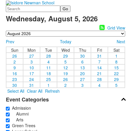
Search
Wednesday, August 5, 2026
Grid View
Prev
Today
Next
Sun
Mon
Tue
Wed
Thu
Fri
Sat
26
27
28
29
30
31
1
2
3
4
5
6
7
8
9
10
11
12
13
14
15
16
17
18
19
20
21
22
23
24
25
26
27
28
29
30
31
1
2
3
4
5
Select All
Clear All
Refresh
Event Categories
Admission
Alumni
Arts
Green Trees