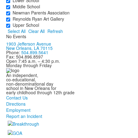
Lower School
Middle School
Newman Parents Association
Reynolds Ryan Art Gallery
Upper School
Select All
Clear All
Refresh
No Events
1903 Jefferson Avenue
New Orleans, LA 70115
Phone:
504.899.5641
Fax: 504.896.8597
Open 7:45 a.m. – 4:30 p.m.
Monday through Friday
An independent,
co-educational,
non-denominational day
school in New Orleans for
early childhood through 12th grade
Contact Us
Directions
Employment
Report an Incident