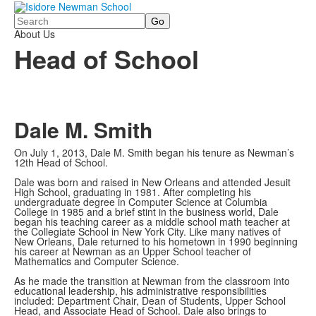
Search
About Us
Head of School
Dale M. Smith
On July 1, 2013, Dale M. Smith began his tenure as Newman’s
12th Head of School.
Dale was born and raised in New Orleans and attended Jesuit
High School, graduating in 1981. After completing his
undergraduate degree in Computer Science at Columbia
College in 1985 and a brief stint in the business world, Dale
began his teaching career as a middle school math teacher at
the Collegiate School in New York City. Like many natives of
New Orleans, Dale returned to his hometown in 1990 beginning
his career at Newman as an Upper School teacher of
Mathematics and Computer Science.
As he made the transition at Newman from the classroom into
educational leadership, his administrative responsibilities
included: Department Chair, Dean of Students, Upper School
Head, and Associate Head of School. Dale also brings to