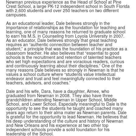
Newman previous experience as the Head of School at Pine
Crest School, a large PK-12 independent school in South Florida
with 2,600 students and over 250 teachers on two different
campuses.
As an educational leader, Dale believes strongly in the
importance of relationships as the foundation for teaching and
learning, one of many reasons he returned to graduate school
to earn his M.S. in Counseling from Loyola University in 2007.
As an educator, Dale believes strongly that great teaching
requires an “authentic connection between teacher and
student,” a principle that was the foundation of his practice as a
classroom teacher. He also believes that “essential to good
schools is the recruitment and retention of talented teachers
who set high expectations and are voracious readers, curious
and continuously learning about their disciplines.” One of the
many reasons Dale believes so strongly in Newman is that he
values a school culture where “students value intellectual
endeavor and trust and feel meaningfully connected to their
teachers, advisors, and coaches.”
Dale and his wife, Dara, have a daughter, Aimee, who
graduated from Newman in 2008. They also have three
grandchildren attending Newman in Upper School, Middle
School, and Lower School. Especially meaningful to Dale is the
opportunity to see the students he taught and coached many
years ago return to their alma mater as Newman parents. Dale
is grateful for the opportunity to lead Newman. He believes that
his deep understanding of the culture and history of Newman
and New Orleans and his experience at two other top
independent schools provide a solid foundation for his
leadership of the School.