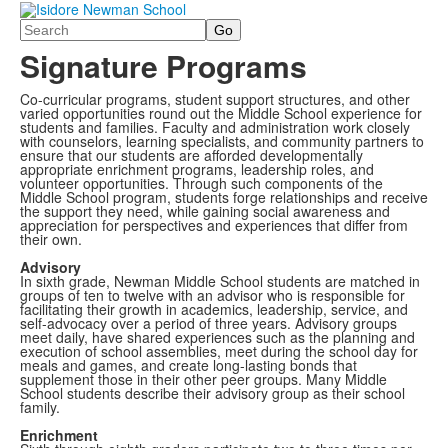
Search
Signature Programs
Co-curricular programs, student support structures, and other
varied opportunities round out the Middle School experience for
students and families. Faculty and administration work closely
with counselors, learning specialists, and community partners to
ensure that our students are afforded developmentally
appropriate enrichment programs, leadership roles, and
volunteer opportunities. Through such components of the
Middle School program, students forge relationships and receive
the support they need, while gaining social awareness and
appreciation for perspectives and experiences that differ from
their own.
Advisory
In sixth grade, Newman Middle School students are matched in
groups of ten to twelve with an advisor who is responsible for
facilitating their growth in academics, leadership, service, and
self-advocacy over a period of three years. Advisory groups
meet daily, have shared experiences such as the planning and
execution of school assemblies, meet during the school day for
meals and games, and create long-lasting bonds that
supplement those in their other peer groups. Many Middle
School students describe their advisory group as their school
family.
Enrichment