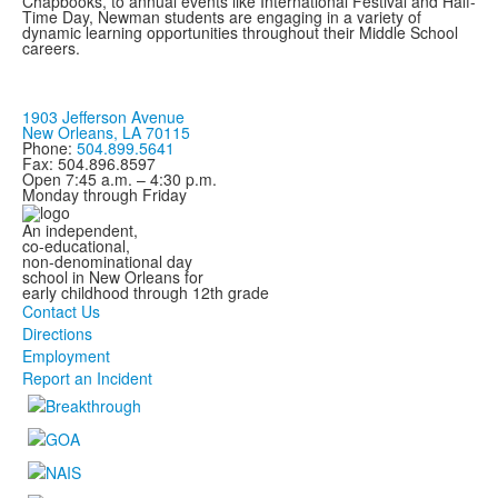
Chapbooks, to annual events like International Festival and Half-
Time Day, Newman students are engaging in a variety of
dynamic learning opportunities throughout their Middle School
careers.
1903 Jefferson Avenue
New Orleans, LA 70115
Phone:
504.899.5641
Fax: 504.896.8597
Open 7:45 a.m. – 4:30 p.m.
Monday through Friday
An independent,
co-educational,
non-denominational day
school in New Orleans for
early childhood through 12th grade
Contact Us
Directions
Employment
Report an Incident