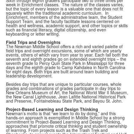
Sixth through eighth graders participate two to three times per
week in Enrichment classes. The nature of the classes varies,
but the topic of every lesson is a valuable one that does not fit
squarely within the traditional academic curriculum. In
Enrichment, members of the administrative team, the Student
Support Team, and the faculty facilitate lessons centered on
health and wellness, academic support, and other topics or skills
such as financial literacy, digital citizenship, and even
keyboarding or letter writing.
Field Trips and Overnights
The Newman Middle School offers a rich and varied palette of
field trips and overnight excursions, some of which are yearly
events, others of which vary from year to year. Each fall both the
seventh and eighth grades go on extended overnight trips – the
seventh grade to Percy Quin State Park in Mississippi for three
days and the eighth grade to Camp Kahdalea in North Carolina
for eight days. Both trips are built around team building and
leadership development.
Besides day trips that are unique to particular courses, whole
grades and combinations of grades participate in day trips to
New Orleans Museum of Art, the National World War II Museum,
the New Canal Lighthouse, Jean Lafitte National Historical Park
and Preserve, Fontainebleau State Park, and Bayou St. John.
Project-Based Learning and Design Thinking
Newman’s motto is that “we learn to do by doing,” and this
hands-on approach is exemplified in Middle School by a strong
commitment to Project-Based Learning and Design Thinking,
approaches that promote critical thinking and student ownership
of learning. From projects such as the Trash Trek and