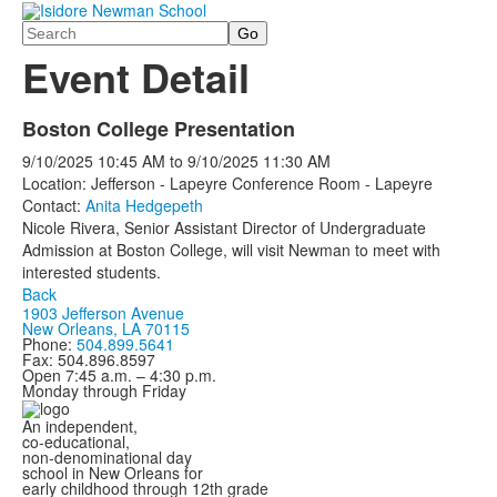
Search
Event Detail
Boston College Presentation
9/10/2025
10:45 AM
to
9/10/2025
11:30 AM
Location: Jefferson - Lapeyre Conference Room - Lapeyre
Contact:
Anita Hedgepeth
Nicole Rivera, Senior Assistant Director of Undergraduate
Admission at Boston College, will visit Newman to meet with
interested students.
Back
1903 Jefferson Avenue
New Orleans, LA 70115
Phone:
504.899.5641
Fax: 504.896.8597
Open 7:45 a.m. – 4:30 p.m.
Monday through Friday
An independent,
co-educational,
non-denominational day
school in New Orleans for
early childhood through 12th grade