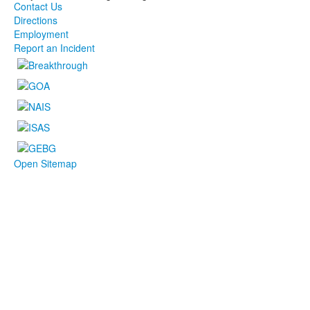
Contact Us
Directions
Employment
Report an Incident
Open Sitemap