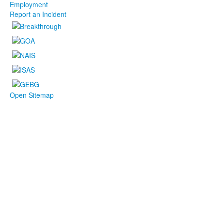
Employment
Report an Incident
Open Sitemap