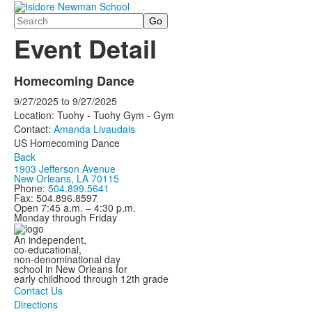
Search
Event Detail
Homecoming Dance
9/27/2025
to
9/27/2025
Location: Tuohy - Tuohy Gym - Gym
Contact:
Amanda Livaudais
US Homecoming Dance
Back
1903 Jefferson Avenue
New Orleans, LA 70115
Phone:
504.899.5641
Fax: 504.896.8597
Open 7:45 a.m. – 4:30 p.m.
Monday through Friday
An independent,
co-educational,
non-denominational day
school in New Orleans for
early childhood through 12th grade
Contact Us
Directions