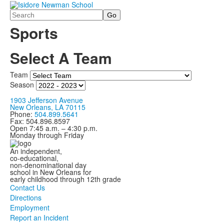
Search
Sports
Select A Team
Team
Season
1903 Jefferson Avenue
New Orleans, LA 70115
Phone:
504.899.5641
Fax: 504.896.8597
Open 7:45 a.m. – 4:30 p.m.
Monday through Friday
An independent,
co-educational,
non-denominational day
school in New Orleans for
early childhood through 12th grade
Contact Us
Directions
Employment
Report an Incident