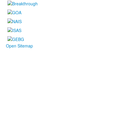
Open Sitemap