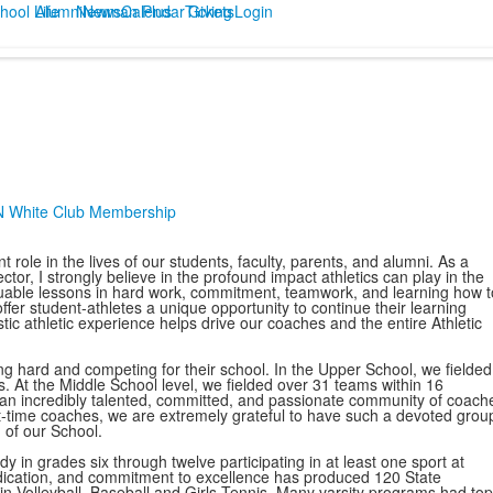
hool Life
Alumni
Newman Plus
News
Calendar
Tickets
Giving
Login
N White Club Membership
ole in the lives of our students, faculty, parents, and alumni. As a
tor, I strongly believe in the profound impact athletics can play in the
luable lessons in hard work, commitment, teamwork, and learning how t
er student-athletes a unique opportunity to continue their learning
tic athletic experience helps drive our coaches and the entire Athletic
 hard and competing for their school. In the Upper School, we fielded
 At the Middle School level, we fielded over 31 teams within 16
an incredibly talented, committed, and passionate community of coach
art-time coaches, we are extremely grateful to have such a devoted grou
n of our School.
y in grades six through twelve participating in at least one sport at
edication, and commitment to excellence has produced 120 State
in Volleyball, Baseball,and Girls Tennis. Many varsity programs had top