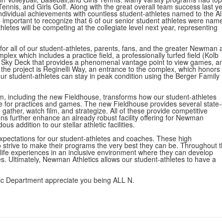
ennis, and Girls Golf. Along with the great overall team success last ye
dividual achievements with countless student-athletes named to the Al
lso important to recognize that 6 of our senior student athletes were nam
etes will be competing at the collegiate level next year, representing
for all of our student-athletes, parents, fans, and the greater Newman 
x which includes a practice field, a professionally turfed field (Kolb
y Sky Deck that provides a phenomenal vantage point to view games, a
the project is Reginelli Way, an entrance to the complex, which honors
our student-athletes can stay in peak condition using the Berger Family
ym, including the new Fieldhouse, transforms how our student-athletes
 for practices and games. The new Fieldhouse provides several state-
gather, watch film, and strategize. All of these provide competitive
s further enhance an already robust facility offering for Newman
 addition to our stellar athletic facilities.
expectations for our student-athletes and coaches. These high
 strive to make their programs the very best they can be. Throughout t
 life experiences in an inclusive environment where they can develop
s. Ultimately, Newman Athletics allows our student-athletes to have a
tic Department appreciate you being ALL N.