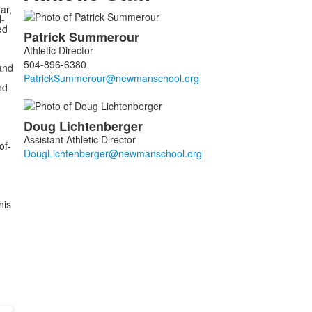
ar,
l-
List
ed
Patrick
Summerour
of
Athletic Director
2
504-896-6380
and
members.
nd
Doug
Lichtenberger
Assistant Athletic Director
of-
his