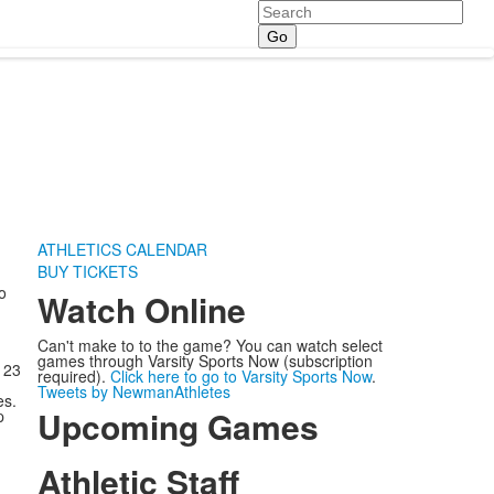
Search
ATHLETICS CALENDAR
BUY TICKETS
o
Watch Online
Can't make to to the game? You can watch select
games through Varsity Sports Now (subscription
 23
required).
Click here to go to Varsity Sports Now
.
Tweets by NewmanAthletes
es.
Upcoming Games
p
Athletic Staff