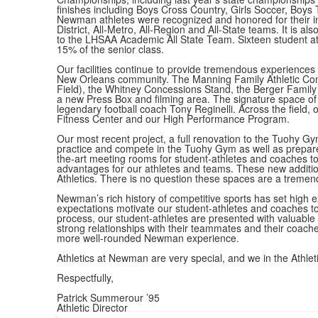
finishes including Boys Cross Country, Girls Soccer, Boys T
Newman athletes were recognized and honored for their in
District, All-Metro, All-Region and All-State teams. It is a
to the LHSAA Academic All State Team. Sixteen student athl
15% of the senior class.
Our facilities continue to provide tremendous experiences 
New Orleans community. The Manning Family Athletic Comple
Field), the Whitney Concessions Stand, the Berger Famil
a new Press Box and filming area. The signature space of 
legendary football coach Tony Reginelli. Across the field, 
Fitness Center and our High Performance Program.
Our most recent project, a full renovation to the Tuohy G
practice and compete in the Tuohy Gym as well as prepare
the-art meeting rooms for student-athletes and coaches to 
advantages for our athletes and teams. These new addition
Athletics. There is no question these spaces are a tremendous
Newman’s rich history of competitive sports has set high 
expectations motivate our student-athletes and coaches to
process, our student-athletes are presented with valuable
strong relationships with their teammates and their coache
more well-rounded Newman experience.
Athletics at Newman are very special, and we in the Athle
Respectfully,
Patrick Summerour ’95
Athletic Director