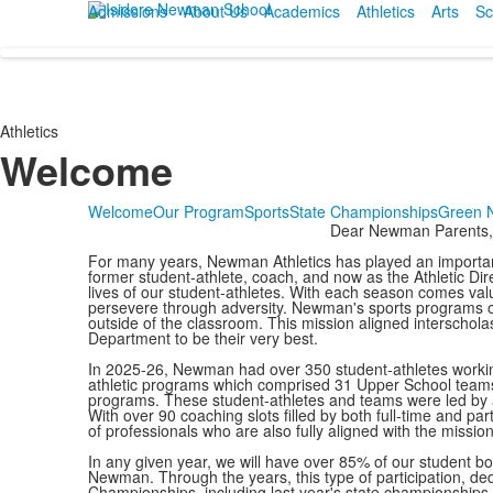
Admissions
About Us
Academics
Athletics
Arts
Sc
Athletics
Welcome
Welcome
Our Program
Sports
State Championships
Green 
Dear Newman Parents,
For many years, Newman Athletics has played an important r
former student-athlete, coach, and now as the Athletic Direc
lives of our student-athletes. With each season comes va
persevere through adversity. Newman's sports programs off
outside of the classroom. This mission aligned interscholas
Department to be their very best.
In 2025-26, Newman had over 350 student-athletes working
athletic programs which comprised 31 Upper School teams.
programs. These student-athletes and teams were led by 
With over 90 coaching slots filled by both full-time and p
of professionals who are also fully aligned with the missio
In any given year, we will have over 85% of our student bod
Newman. Through the years, this type of participation, d
Championships, including last year's state championships 