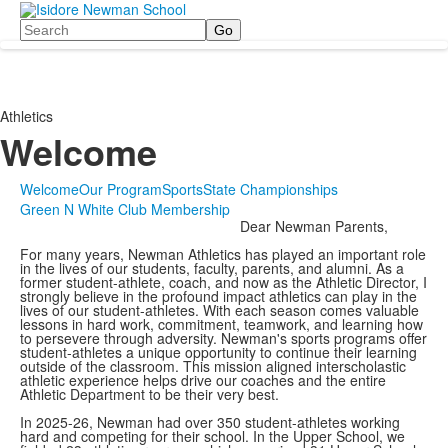
Search
Athletics
Welcome
Welcome
Our Program
Sports
State Championships
Green N White Club Membership
Dear Newman Parents,
For many years, Newman Athletics has played an important role
in the lives of our students, faculty, parents, and alumni. As a
former student-athlete, coach, and now as the Athletic Director, I
strongly believe in the profound impact athletics can play in the
lives of our student-athletes. With each season comes valuable
lessons in hard work, commitment, teamwork, and learning how
to persevere through adversity. Newman's sports programs offer
student-athletes a unique opportunity to continue their learning
outside of the classroom. This mission aligned interscholastic
athletic experience helps drive our coaches and the entire
Athletic Department to be their very best.
In 2025-26, Newman had over 350 student-athletes working
hard and competing for their school. In the Upper School, we