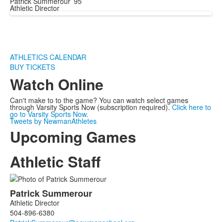
Patrick Summerour ’95
Athletic Director
ATHLETICS CALENDAR
BUY TICKETS
Watch Online
Can't make to to the game? You can watch select games
through Varsity Sports Now (subscription required).
Click here to
go to Varsity Sports Now
.
Tweets by NewmanAthletes
Upcoming Games
Athletic Staff
List
Patrick
Summerour
of
Athletic Director
2
504-896-6380
members.