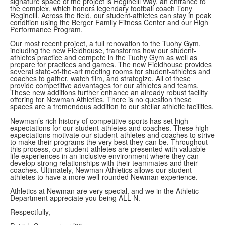
signature space of the project is Reginelli Way, an entrance to
the complex, which honors legendary football coach Tony
Reginelli. Across the field, our student-athletes can stay in peak
condition using the Berger Family Fitness Center and our High
Performance Program.
Our most recent project, a full renovation to the Tuohy Gym,
including the new Fieldhouse, transforms how our student-
athletes practice and compete in the Tuohy Gym as well as
prepare for practices and games. The new Fieldhouse provides
several state-of-the-art meeting rooms for student-athletes and
coaches to gather, watch film, and strategize. All of these
provide competitive advantages for our athletes and teams.
These new additions further enhance an already robust facility
offering for Newman Athletics. There is no question these
spaces are a tremendous addition to our stellar athletic facilities.
Newman’s rich history of competitive sports has set high
expectations for our student-athletes and coaches. These high
expectations motivate our student-athletes and coaches to strive
to make their programs the very best they can be. Throughout
this process, our student-athletes are presented with valuable
life experiences in an inclusive environment where they can
develop strong relationships with their teammates and their
coaches. Ultimately, Newman Athletics allows our student-
athletes to have a more well-rounded Newman experience.
Athletics at Newman are very special, and we in the Athletic
Department appreciate you being ALL N.
Respectfully,