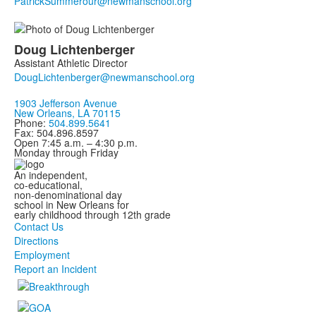
Doug
Lichtenberger
Assistant Athletic Director
1903 Jefferson Avenue
New Orleans, LA 70115
Phone:
504.899.5641
Fax: 504.896.8597
Open 7:45 a.m. – 4:30 p.m.
Monday through Friday
An independent,
co-educational,
non-denominational day
school in New Orleans for
early childhood through 12th grade
Contact Us
Directions
Employment
Report an Incident