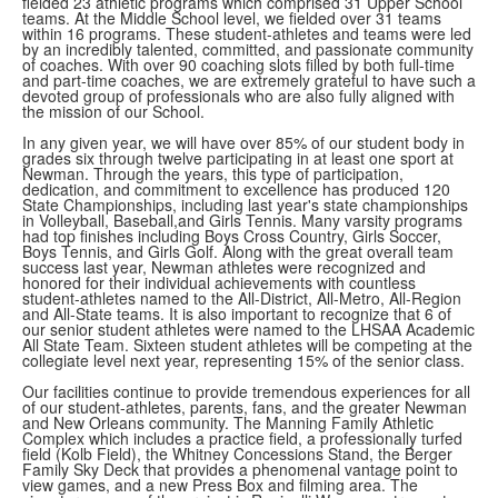
fielded 23 athletic programs which comprised 31 Upper School
teams. At the Middle School level, we fielded over 31 teams
within 16 programs. These student-athletes and teams were led
by an incredibly talented, committed, and passionate community
of coaches. With over 90 coaching slots filled by both full-time
and part-time coaches, we are extremely grateful to have such a
devoted group of professionals who are also fully aligned with
the mission of our School.
In any given year, we will have over 85% of our student body in
grades six through twelve participating in at least one sport at
Newman. Through the years, this type of participation,
dedication, and commitment to excellence has produced 120
State Championships, including last year's state championships
in Volleyball, Baseball,and Girls Tennis. Many varsity programs
had top finishes including Boys Cross Country, Girls Soccer,
Boys Tennis, and Girls Golf. Along with the great overall team
success last year, Newman athletes were recognized and
honored for their individual achievements with countless
student-athletes named to the All-District, All-Metro, All-Region
and All-State teams. It is also important to recognize that 6 of
our senior student athletes were named to the LHSAA Academic
All State Team. Sixteen student athletes will be competing at the
collegiate level next year, representing 15% of the senior class.
Our facilities continue to provide tremendous experiences for all
of our student-athletes, parents, fans, and the greater Newman
and New Orleans community. The Manning Family Athletic
Complex which includes a practice field, a professionally turfed
field (Kolb Field), the Whitney Concessions Stand, the Berger
Family Sky Deck that provides a phenomenal vantage point to
view games, and a new Press Box and filming area. The