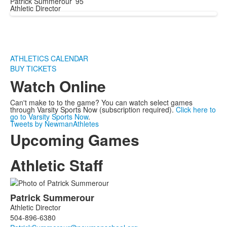
Patrick Summerour ’95
Athletic Director
ATHLETICS CALENDAR
BUY TICKETS
Watch Online
Can't make to to the game? You can watch select games
through Varsity Sports Now (subscription required).
Click here to
go to Varsity Sports Now
.
Tweets by NewmanAthletes
Upcoming Games
Athletic Staff
List
Patrick
Summerour
of
Athletic Director
2
504-896-6380
members.