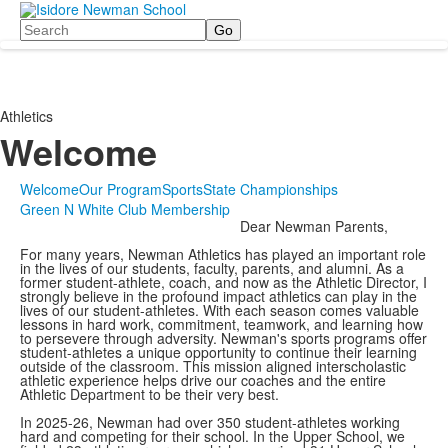
Search
Athletics
Welcome
Welcome
Our Program
Sports
State Championships
Green N White Club Membership
Dear Newman Parents,
For many years, Newman Athletics has played an important role
in the lives of our students, faculty, parents, and alumni. As a
former student-athlete, coach, and now as the Athletic Director, I
strongly believe in the profound impact athletics can play in the
lives of our student-athletes. With each season comes valuable
lessons in hard work, commitment, teamwork, and learning how
to persevere through adversity. Newman's sports programs offer
student-athletes a unique opportunity to continue their learning
outside of the classroom. This mission aligned interscholastic
athletic experience helps drive our coaches and the entire
Athletic Department to be their very best.
In 2025-26, Newman had over 350 student-athletes working
hard and competing for their school. In the Upper School, we