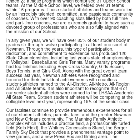
fielded 23 athletic programs which comprised 31 Upper School
teams. At the Middle School level, we fielded over 31 teams
within 16 programs. These student-athletes and teams were led
by an incredibly talented, committed, and passionate community
of coaches. With over 90 coaching slots filled by both full-time
and part-time coaches, we are extremely grateful to have such a
devoted group of professionals who are also fully aligned with
the mission of our School.
In any given year, we will have over 85% of our student body in
grades six through twelve participating in at least one sport at
Newman. Through the years, this type of participation,
dedication, and commitment to excellence has produced 120
State Championships, including last year's state championships
in Volleyball, Baseball,and Girls Tennis. Many varsity programs
had top finishes including Boys Cross Country, Girls Soccer,
Boys Tennis, and Girls Golf. Along with the great overall team
success last year, Newman athletes were recognized and
honored for their individual achievements with countless
student-athletes named to the All-District, All-Metro, All-Region
and All-State teams. It is also important to recognize that 6 of
our senior student athletes were named to the LHSAA Academic
All State Team. Sixteen student athletes will be competing at the
collegiate level next year, representing 15% of the senior class.
Our facilities continue to provide tremendous experiences for all
of our student-athletes, parents, fans, and the greater Newman
and New Orleans community. The Manning Family Athletic
Complex which includes a practice field, a professionally turfed
field (Kolb Field), the Whitney Concessions Stand, the Berger
Family Sky Deck that provides a phenomenal vantage point to
view games, and a new Press Box and filming area. The