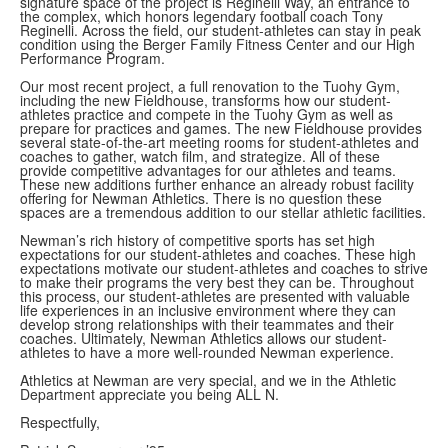
signature space of the project is Reginelli Way, an entrance to
the complex, which honors legendary football coach Tony
Reginelli. Across the field, our student-athletes can stay in peak
condition using the Berger Family Fitness Center and our High
Performance Program.
Our most recent project, a full renovation to the Tuohy Gym,
including the new Fieldhouse, transforms how our student-
athletes practice and compete in the Tuohy Gym as well as
prepare for practices and games. The new Fieldhouse provides
several state-of-the-art meeting rooms for student-athletes and
coaches to gather, watch film, and strategize. All of these
provide competitive advantages for our athletes and teams.
These new additions further enhance an already robust facility
offering for Newman Athletics. There is no question these
spaces are a tremendous addition to our stellar athletic facilities.
Newman’s rich history of competitive sports has set high
expectations for our student-athletes and coaches. These high
expectations motivate our student-athletes and coaches to strive
to make their programs the very best they can be. Throughout
this process, our student-athletes are presented with valuable
life experiences in an inclusive environment where they can
develop strong relationships with their teammates and their
coaches. Ultimately, Newman Athletics allows our student-
athletes to have a more well-rounded Newman experience.
Athletics at Newman are very special, and we in the Athletic
Department appreciate you being ALL N.
Respectfully,