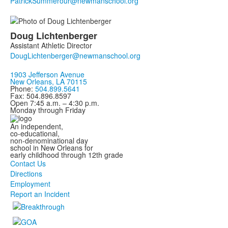
Doug
Lichtenberger
Assistant Athletic Director
1903 Jefferson Avenue
New Orleans, LA 70115
Phone:
504.899.5641
Fax: 504.896.8597
Open 7:45 a.m. – 4:30 p.m.
Monday through Friday
An independent,
co-educational,
non-denominational day
school in New Orleans for
early childhood through 12th grade
Contact Us
Directions
Employment
Report an Incident