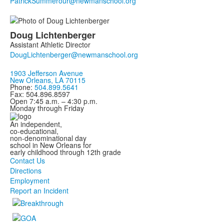
Doug
Lichtenberger
Assistant Athletic Director
1903 Jefferson Avenue
New Orleans, LA 70115
Phone:
504.899.5641
Fax: 504.896.8597
Open 7:45 a.m. – 4:30 p.m.
Monday through Friday
An independent,
co-educational,
non-denominational day
school in New Orleans for
early childhood through 12th grade
Contact Us
Directions
Employment
Report an Incident