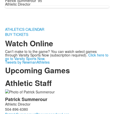
Patrick Summerour ’95
Athletic Director
ATHLETICS CALENDAR
BUY TICKETS
Watch Online
Can't make to to the game? You can watch select games
through Varsity Sports Now (subscription required).
Click here to
go to Varsity Sports Now
.
Tweets by NewmanAthletes
Upcoming Games
Athletic Staff
List
Patrick
Summerour
of
Athletic Director
2
504-896-6380
members.