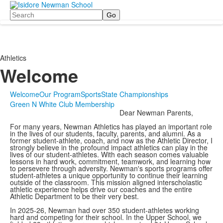
Search
Athletics
Welcome
Welcome
Our Program
Sports
State Championships
Green N White Club Membership
Dear Newman Parents,
For many years, Newman Athletics has played an important role
in the lives of our students, faculty, parents, and alumni. As a
former student-athlete, coach, and now as the Athletic Director, I
strongly believe in the profound impact athletics can play in the
lives of our student-athletes. With each season comes valuable
lessons in hard work, commitment, teamwork, and learning how
to persevere through adversity. Newman's sports programs offer
student-athletes a unique opportunity to continue their learning
outside of the classroom. This mission aligned interscholastic
athletic experience helps drive our coaches and the entire
Athletic Department to be their very best.
In 2025-26, Newman had over 350 student-athletes working
hard and competing for their school. In the Upper School, we