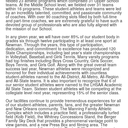
fielded 23 athletic programs which comprised 31 Upper School
teams. At the Middle School level, we fielded over 31 teams
within 16 programs. These student-athletes and teams were led
by an incredibly talented, committed, and passionate community
of coaches. With over 90 coaching slots filled by both full-time
and part-time coaches, we are extremely grateful to have such a
devoted group of professionals who are also fully aligned with
the mission of our School.
In any given year, we will have over 85% of our student body in
grades six through twelve participating in at least one sport at
Newman. Through the years, this type of participation,
dedication, and commitment to excellence has produced 120
State Championships, including last year's state championships
in Volleyball, Baseball,and Girls Tennis. Many varsity programs
had top finishes including Boys Cross Country, Girls Soccer,
Boys Tennis, and Girls Golf. Along with the great overall team
success last year, Newman athletes were recognized and
honored for their individual achievements with countless
student-athletes named to the All-District, All-Metro, All-Region
and All-State teams. It is also important to recognize that 6 of
our senior student athletes were named to the LHSAA Academic
All State Team. Sixteen student athletes will be competing at the
collegiate level next year, representing 15% of the senior class.
Our facilities continue to provide tremendous experiences for all
of our student-athletes, parents, fans, and the greater Newman
and New Orleans community. The Manning Family Athletic
Complex which includes a practice field, a professionally turfed
field (Kolb Field), the Whitney Concessions Stand, the Berger
Family Sky Deck that provides a phenomenal vantage point to
view games, and a new Press Box and filming area. The