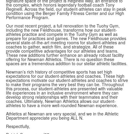
signature space of the project is Reginelli Way, an entrance to
the complex, which honors legendary football coach Tony
Reginelli. Across the field, our student-athletes can stay in peak
condition using the Berger Family Fitness Center and our High
Performance Program.
Our most recent project, a full renovation to the Tuohy Gym,
including the new Fieldhouse, transforms how our student-
athletes practice and compete in the Tuohy Gym as well as
prepare for practices and games. The new Fieldhouse provides
several state-of-the-art meeting rooms for student-athletes and
coaches to gather, watch film, and strategize. All of these
provide competitive advantages for our athletes and teams.
These new additions further enhance an already robust facility
offering for Newman Athletics. There is no question these
spaces are a tremendous addition to our stellar athletic facilities.
Newman’s rich history of competitive sports has set high
expectations for our student-athletes and coaches. These high
expectations motivate our student-athletes and coaches to strive
to make their programs the very best they can be. Throughout
this process, our student-athletes are presented with valuable
life experiences in an inclusive environment where they can
develop strong relationships with their teammates and their
coaches. Ultimately, Newman Athletics allows our student-
athletes to have a more well-rounded Newman experience.
Athletics at Newman are very special, and we in the Athletic
Department appreciate you being ALL N.
Respectfully,