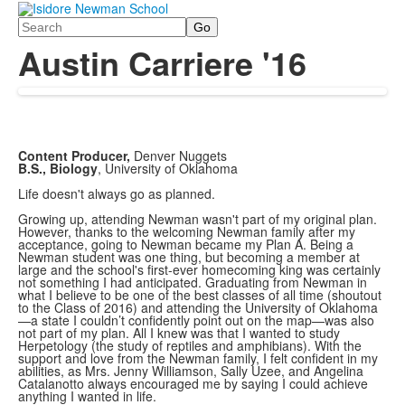
Search
Austin Carriere '16
Content Producer,
Denver Nuggets
B.S., Biology
, University of Oklahoma
Life doesn't always go as planned.
Growing up, attending Newman wasn't part of my original plan.
However, thanks to the welcoming Newman family after my
acceptance, going to Newman became my Plan A. Being a
Newman student was one thing, but becoming a member at
large and the school's first-ever homecoming king was certainly
not something I had anticipated. Graduating from Newman in
what I believe to be one of the best classes of all time (shoutout
to the Class of 2016) and attending the University of Oklahoma
—a state I couldn’t confidently point out on the map—was also
not part of my plan. All I knew was that I wanted to study
Herpetology (the study of reptiles and amphibians). With the
support and love from the Newman family, I felt confident in my
abilities, as Mrs. Jenny Williamson, Sally Uzee, and Angelina
Catalanotto always encouraged me by saying I could achieve
anything I wanted in life.