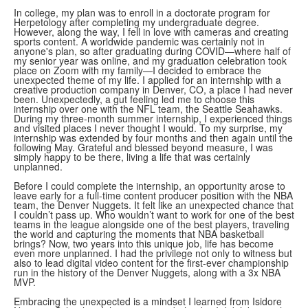
In college, my plan was to enroll in a doctorate program for
Herpetology after completing my undergraduate degree.
However, along the way, I fell in love with cameras and creating
sports content. A worldwide pandemic was certainly not in
anyone's plan, so after graduating during COVID—where half of
my senior year was online, and my graduation celebration took
place on Zoom with my family—I decided to embrace the
unexpected theme of my life. I applied for an internship with a
creative production company in Denver, CO, a place I had never
been. Unexpectedly, a gut feeling led me to choose this
internship over one with the NFL team, the Seattle Seahawks.
During my three-month summer internship, I experienced things
and visited places I never thought I would. To my surprise, my
internship was extended by four months and then again until the
following May. Grateful and blessed beyond measure, I was
simply happy to be there, living a life that was certainly
unplanned.
Before I could complete the internship, an opportunity arose to
leave early for a full-time content producer position with the NBA
team, the Denver Nuggets. It felt like an unexpected chance that
I couldn’t pass up. Who wouldn’t want to work for one of the best
teams in the league alongside one of the best players, traveling
the world and capturing the moments that NBA basketball
brings? Now, two years into this unique job, life has become
even more unplanned. I had the privilege not only to witness but
also to lead digital video content for the first-ever championship
run in the history of the Denver Nuggets, along with a 3x NBA
MVP.
Embracing the unexpected is a mindset I learned from Isidore