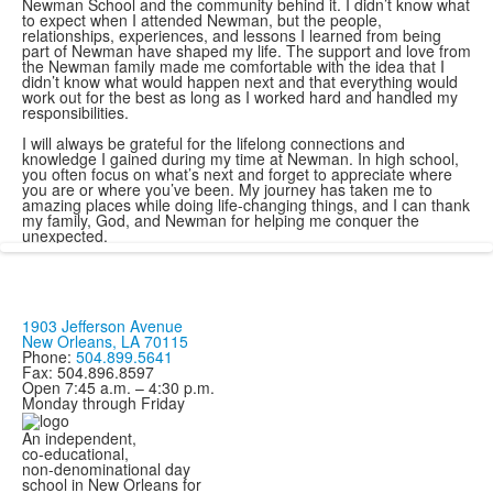
Newman School and the community behind it. I didn’t know what
to expect when I attended Newman, but the people,
relationships, experiences, and lessons I learned from being
part of Newman have shaped my life. The support and love from
the Newman family made me comfortable with the idea that I
didn’t know what would happen next and that everything would
work out for the best as long as I worked hard and handled my
responsibilities.
I will always be grateful for the lifelong connections and
knowledge I gained during my time at Newman. In high school,
you often focus on what’s next and forget to appreciate where
you are or where you’ve been. My journey has taken me to
amazing places while doing life-changing things, and I can thank
my family, God, and Newman for helping me conquer the
unexpected.
1903 Jefferson Avenue
New Orleans, LA 70115
Phone:
504.899.5641
Fax: 504.896.8597
Open 7:45 a.m. – 4:30 p.m.
Monday through Friday
An independent,
co-educational,
non-denominational day
school in New Orleans for