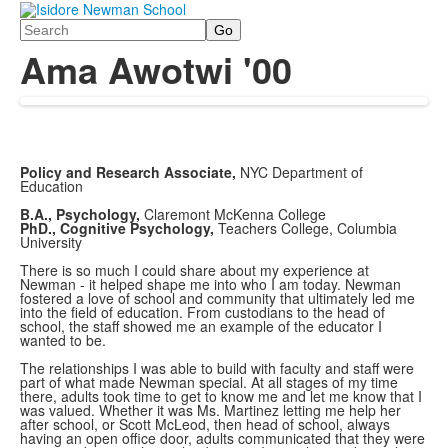
Search
Ama Awotwi '00
Policy and Research Associate,
NYC Department of
Education
B.A., Psychology,
Claremont McKenna College
PhD., Cognitive Psychology,
Teachers College, Columbia
University
There is so much I could share about my experience at
Newman - it helped shape me into who I am today. Newman
fostered a love of school and community that ultimately led me
into the field of education. From custodians to the head of
school, the staff showed me an example of the educator I
wanted to be.
The relationships I was able to build with faculty and staff were
part of what made Newman special. At all stages of my time
there, adults took time to get to know me and let me know that I
was valued. Whether it was Ms. Martinez letting me help her
after school, or Scott McLeod, then head of school, always
having an open office door, adults communicated that they were