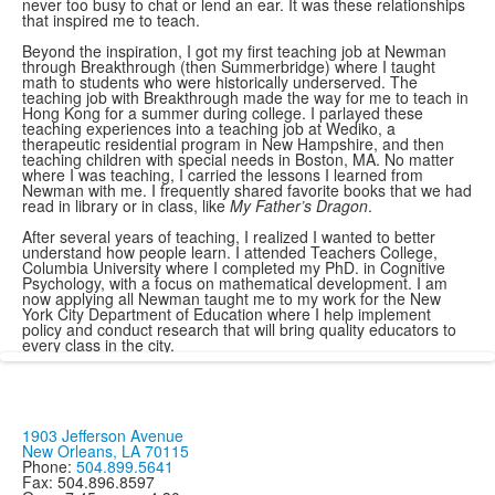
never too busy to chat or lend an ear. It was these relationships
that inspired me to teach.
Beyond the inspiration, I got my first teaching job at Newman
through Breakthrough (then Summerbridge) where I taught
math to students who were historically underserved. The
teaching job with Breakthrough made the way for me to teach in
Hong Kong for a summer during college. I parlayed these
teaching experiences into a teaching job at Wediko, a
therapeutic residential program in New Hampshire, and then
teaching children with special needs in Boston, MA. No matter
where I was teaching, I carried the lessons I learned from
Newman with me. I frequently shared favorite books that we had
read in library or in class, like
My Father’s Dragon
.
After several years of teaching, I realized I wanted to better
understand how people learn. I attended Teachers College,
Columbia University where I completed my PhD. in Cognitive
Psychology, with a focus on mathematical development. I am
now applying all Newman taught me to my work for the New
York City Department of Education where I help implement
policy and conduct research that will bring quality educators to
every class in the city.
1903 Jefferson Avenue
New Orleans, LA 70115
Phone:
504.899.5641
Fax: 504.896.8597