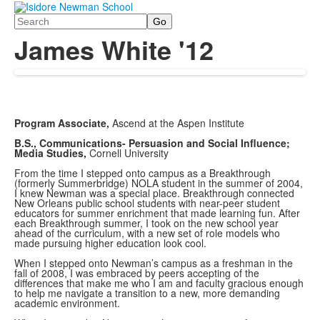
Search
James White '12
Program Associate,
Ascend at the Aspen Institute
B.S., Communications- Persuasion and Social Influence;
Media Studies,
Cornell University
From the time I stepped onto campus as a Breakthrough
(formerly Summerbridge) NOLA student in the summer of 2004,
I knew Newman was a special place. Breakthrough connected
New Orleans public school students with near-peer student
educators for summer enrichment that made learning fun. After
each Breakthrough summer, I took on the new school year
ahead of the curriculum, with a new set of role models who
made pursuing higher education look cool.
When I stepped onto Newman’s campus as a freshman in the
fall of 2008, I was embraced by peers accepting of the
differences that make me who I am and faculty gracious enough
to help me navigate a transition to a new, more demanding
academic environment.