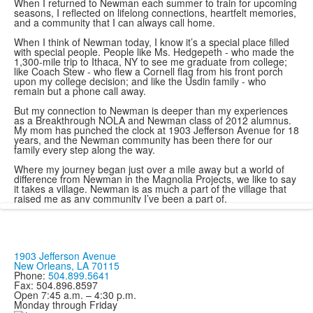
When I returned to Newman each summer to train for upcoming
seasons, I reflected on lifelong connections, heartfelt memories,
and a community that I can always call home.
When I think of Newman today, I know it’s a special place filled
with special people. People like Ms. Hedgepeth - who made the
1,300-mile trip to Ithaca, NY to see me graduate from college;
like Coach Stew - who flew a Cornell flag from his front porch
upon my college decision; and like the Usdin family - who
remain but a phone call away.
But my connection to Newman is deeper than my experiences
as a Breakthrough NOLA and Newman class of 2012 alumnus.
My mom has punched the clock at 1903 Jefferson Avenue for 18
years, and the Newman community has been there for our
family every step along the way.
Where my journey began just over a mile away but a world of
difference from Newman in the Magnolia Projects, we like to say
it takes a village. Newman is as much a part of the village that
raised me as any community I’ve been a part of.
1903 Jefferson Avenue
New Orleans, LA 70115
Phone:
504.899.5641
Fax: 504.896.8597
Open 7:45 a.m. – 4:30 p.m.
Monday through Friday