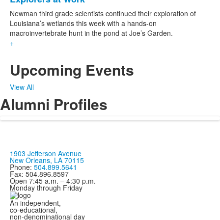
Newman third grade scientists continued their exploration of
Louisiana’s wetlands this week with a hands-on
macroinvertebrate hunt in the pond at Joe’s Garden.
+
Upcoming Events
View All
Alumni Profiles
1903 Jefferson Avenue
New Orleans, LA 70115
Phone:
504.899.5641
Fax: 504.896.8597
Open 7:45 a.m. – 4:30 p.m.
Monday through Friday
An independent,
co-educational,
non-denominational day