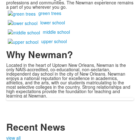
professions and communities. The Newman experience remains
a part of you wherever you go.
green trees
lower school
middle school
upper school
Why Newman?
Located in the heart of Uptown New Orleans, Newman is the
only NAIS-accredited, co-educational, non-sectarian,
independent day school in the city of New Orleans. Newman
enjoys a national reputation for excellence in academics,
athletics, and the arts, with our students matriculating to the
most selective colleges in the country. Strong relationships and
high expectations provide the foundation for teaching and
learning at Newman.
Recent News
view all