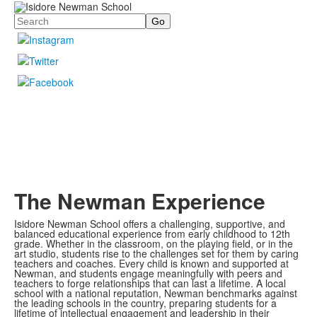
Search
The Newman Experience
Isidore Newman School offers a challenging, supportive, and
balanced educational experience from early childhood to 12th
grade. Whether in the classroom, on the playing field, or in the
art studio, students rise to the challenges set for them by caring
teachers and coaches. Every child is known and supported at
Newman, and students engage meaningfully with peers and
teachers to forge relationships that can last a lifetime. A local
school with a national reputation, Newman benchmarks against
the leading schools in the country, preparing students for a
lifetime of intellectual engagement and leadership in their