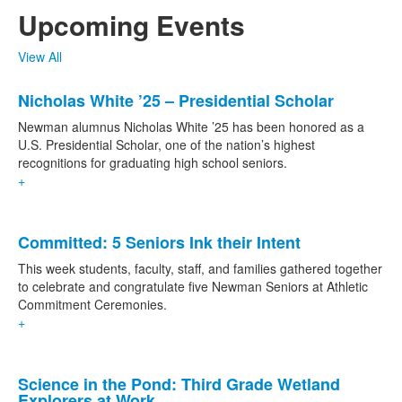
Upcoming Events
View All
List
Nicholas White ’25 – Presidential Scholar
of
1
Newman alumnus Nicholas White ’25 has been honored as a
news
U.S. Presidential Scholar, one of the nation’s highest
recognitions for graduating high school seniors.
stories.
+
List
Committed: 5 Seniors Ink their Intent
of
2
This week students, faculty, staff, and families gathered together
news
to celebrate and congratulate five Newman Seniors at Athletic
Commitment Ceremonies.
stories.
+
Science in the Pond: Third Grade Wetland
Explorers at Work