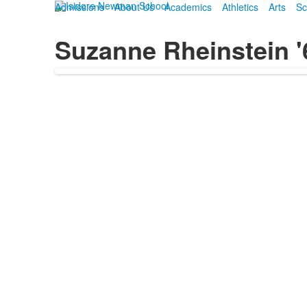
Admissions
About Us
Academics
Athletics
Arts
Sc
Suzanne Rheinstein '