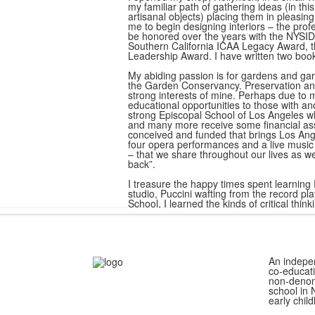
my familiar path of gathering ideas (in thi
artisanal objects) placing them in pleasi
me to begin designing interiors – the prof
be honored over the years with the NYSID
Southern California ICAA Legacy Award,
Leadership Award. I have written two book
My abiding passion is for gardens and garde
the Garden Conservancy. Preservation and
strong interests of mine. Perhaps due to m
educational opportunities to those with an
strong Episcopal School of Los Angeles whe
and many more receive some financial ass
conceived and funded that brings Los Ange
four opera performances and a live musi
– that we share throughout our lives as we
back”.
I treasure the happy times spent learning
studio, Puccini wafting from the record 
School, I learned the kinds of critical thinki
An indepe
co-educati
non-denom
school in 
early chil