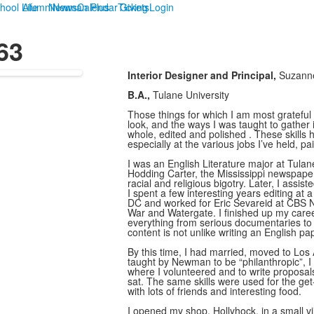
hool Life
Alumni
Newman Plus
News
Calendar
Tickets
Giving
Login
63
Interior Designer and Principal,
Suzanne
B.A.,
Tulane University
Those things for which I am most grateful
look, and the ways I was taught to gather 
whole, edited and polished . These skills
especially at the various jobs I’ve held, 
I was an English Literature major at Tul
Hodding Carter, the Mississippi newspaper 
racial and religious bigotry. Later, I assis
I spent a few interesting years editing at 
DC and worked for Eric Sevareid at CBS Ne
War and Watergate. I finished up my career
everything from serious documentaries to 
content is not unlike writing an English pa
By this time, I had married, moved to Los
taught by Newman to be “philanthropic”, I 
where I volunteered and to write proposals
sat. The same skills were used for the get-t
with lots of friends and interesting food.
I opened my shop, Hollyhock, in a small v