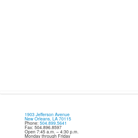
1903 Jefferson Avenue
New Orleans, LA 70115
Phone:
504.899.5641
Fax: 504.896.8597
Open 7:45 a.m. – 4:30 p.m.
Monday through Friday