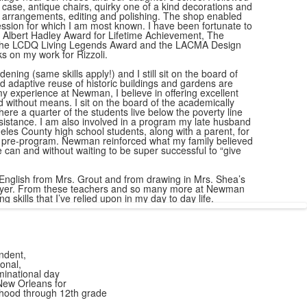
s case, antique chairs, quirky one of a kind decorations and
ng arrangements, editing and polishing. The shop enabled
ession for which I am most known. I have been fortunate to
 Albert Hadley Award for Lifetime Achievement, The
 the LCDQ Living Legends Award and the LACMA Design
s on my work for Rizzoli.
ning (same skills apply!) and I still sit on the board of
 adaptive reuse of historic buildings and gardens are
y experience at Newman, I believe in offering excellent
d without means. I sit on the board of the academically
re a quarter of the students live below the poverty line
istance. I am also involved in a program my late husband
les County high school students, along with a parent, for
c pre-program. Newman reinforced what my family believed
 can and without waiting to be super successful to “give
 English from Mrs. Grout and from drawing in Mrs. Shea’s
player. From these teachers and so many more at Newman
ng skills that I’ve relied upon in my day to day life.
ndent,
onal,
inational day
New Orleans for
dhood through 12th grade