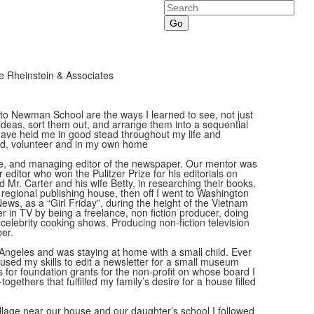
Search
 Rheinstein & Associates
 to Newman School are the ways I learned to see, not just
ideas, sort them out, and arrange them into a sequential
 have held me in good stead throughout my life and
paid, volunteer and in my own home
ane, and managing editor of the newspaper. Our mentor was
editor who won the Pulitzer Prize for his editorials on
ted Mr. Carter and his wife Betty, in researching their books.
a regional publishing house, then off I went to Washington
ws, as a “Girl Friday”, during the height of the Vietnam
 in TV by being a freelance, non fiction producer, doing
celebrity cooking shows. Producing non-fiction television
per.
 Angeles and was staying at home with a small child. Ever
used my skills to edit a newsletter for a small museum
 for foundation grants for the non-profit on whose board I
ogethers that fulfilled my family’s desire for a house filled
illage near our house and our daughter’s school I followed